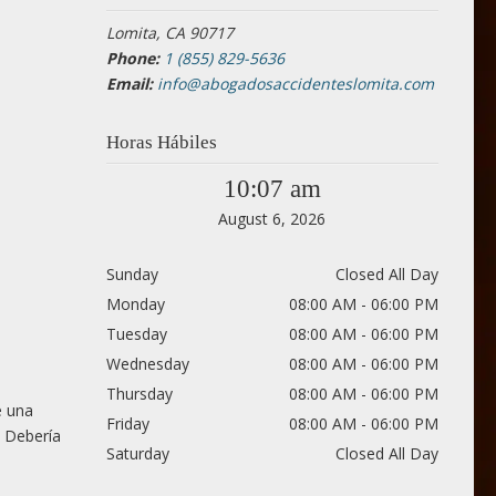
Lomita, CA 90717
Phone:
1 (855) 829-5636
Email:
info@abogadosaccidenteslomita.com
Horas Hábiles
10:07 am
August 6, 2026
Sunday
Closed All Day
Monday
08:00 AM - 06:00 PM
Tuesday
08:00 AM - 06:00 PM
Wednesday
08:00 AM - 06:00 PM
Thursday
08:00 AM - 06:00 PM
e una
Friday
08:00 AM - 06:00 PM
. Debería
Saturday
Closed All Day