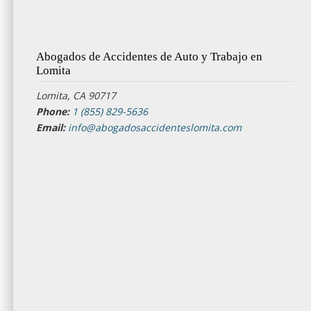
Abogados de Accidentes de Auto y Trabajo en
Lomita
Lomita, CA 90717
Phone:
1 (855) 829-5636
Email:
info@abogadosaccidenteslomita.com