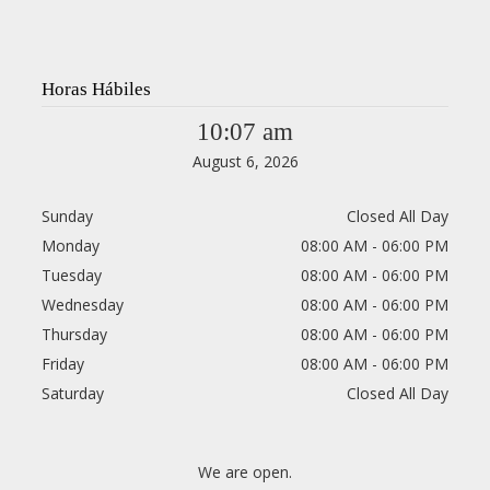
Horas Hábiles
10:07 am
August 6, 2026
Sunday
Closed All Day
Monday
08:00 AM - 06:00 PM
Tuesday
08:00 AM - 06:00 PM
Wednesday
08:00 AM - 06:00 PM
Thursday
08:00 AM - 06:00 PM
Friday
08:00 AM - 06:00 PM
Saturday
Closed All Day
We are open.