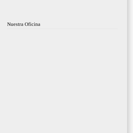
Nuestra Oficina