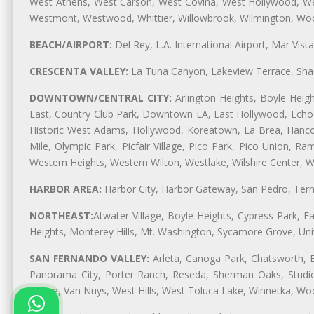
West Athens, West Carson, West Covina, West Hollywood, Wes
Westmont, Westwood, Whittier, Willowbrook, Wilmington, Wood
BEACH/AIRPORT:
Del Rey, L.A. International Airport, Mar Vis
CRESCENTA VALLEY:
La Tuna Canyon, Lakeview Terrace, Shad
DOWNTOWN/CENTRAL CITY:
Arlington Heights, Boyle Heigh
East, Country Club Park, Downtown LA, East Hollywood, Echo Pa
Historic West Adams, Hollywood, Koreatown, La Brea, Hancoc
Mile, Olympic Park, Picfair Village, Pico Park, Pico Union, 
Western Heights, Western Wilton, Westlake, Wilshire Center, Wils
HARBOR AREA:
Harbor City, Harbor Gateway, San Pedro, Term
NORTHEAST:
Atwater Village, Boyle Heights, Cypress Park, Ea
Heights, Monterey Hills, Mt. Washington, Sycamore Grove, Unive
SAN FERNANDO VALLEY:
Arleta, Canoga Park, Chatsworth, En
Panorama City, Porter Ranch, Reseda, Sherman Oaks, Studio 
Village, Van Nuys, West Hills, West Toluca Lake, Winnetka, Woo