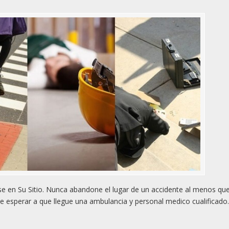
 en Su Sitio. Nunca abandone el lugar de un accidente al menos qu
e esperar a que llegue una ambulancia y personal medico cualificado