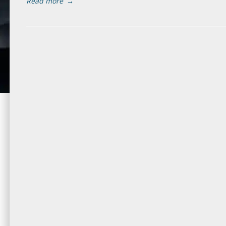
Read more
→