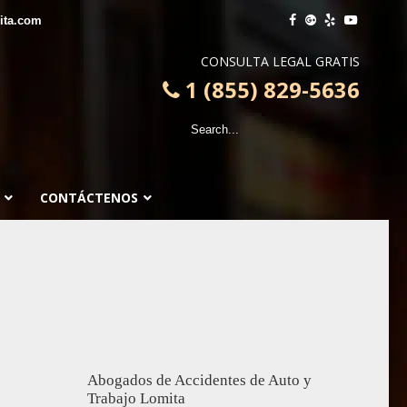
ita.com
CONSULTA LEGAL GRATIS
1 (855) 829-5636
CONTÁCTENOS
Abogados de Accidentes de Auto y
Trabajo Lomita