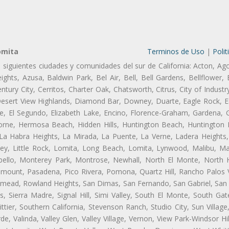
omita
Terminos de Uso
|
Polit
s siguientes ciudades y comunidades del sur de California: Acton, Ag
ghts, Azusa, Baldwin Park, Bel Air, Bell, Bell Gardens, Bellflower, 
tury City, Cerritos, Charter Oak, Chatsworth, Citrus, City of Indust
Desert View Highlands, Diamond Bar, Downey, Duarte, Eagle Rock, Ea
, El Segundo, Elizabeth Lake, Encino, Florence-Graham, Gardena, Gl
ne, Hermosa Beach, Hidden Hills, Huntington Beach, Huntington Pa
 La Habra Heights, La Mirada, La Puente, La Verne, Ladera Heights
ey, Little Rock, Lomita, Long Beach, Lomita, Lynwood, Malibu, M
bello, Monterey Park, Montrose, Newhall, North El Monte, North 
ramount, Pasadena, Pico Rivera, Pomona, Quartz Hill, Rancho Palos 
semead, Rowland Heights, San Dimas, San Fernando, San Gabriel, San
, Sierra Madre, Signal Hill, Simi Valley, South El Monte, South Ga
ttier, Southern California, Stevenson Ranch, Studio City, Sun Villag
e, Valinda, Valley Glen, Valley Village, Vernon, View Park-Windsor Hil