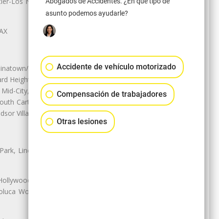
r-Los Nietos, Westlake Village,
Abogados de Accidentes. ¿En qué tipo de
asunto podemos ayudarle?
LAX
Accidente de vehículo motorizado
natown/Historic LA, Central City
d Heights, Historic Filipinotown,
id-City, Mid-City West, Miracle
Compensación de trabajadores
 South Carthay, Sycamore Square,
dsor Village
Otras lesiones
 Park, Lincoln Heights, Montecito
 Hollywood, Northridge, Pacoima,
luca Woods, Valley Glen, Valley