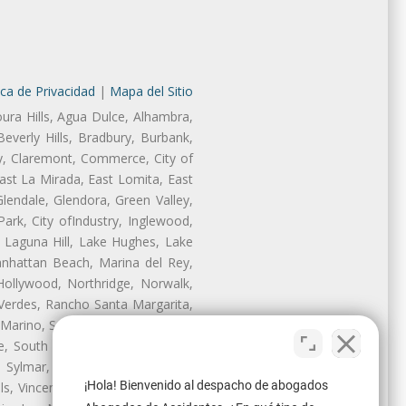
ica de Privacidad
|
Mapa del Sitio
oura Hills, Agua Dulce, Alhambra,
Beverly Hills, Bradbury, Burbank,
ry, Claremont, Commerce, City of
st La Mirada, East Lomita, East
endale, Glendora, Green Valley,
rk, City ofIndustry, Inglewood,
, Laguna Hill, Lake Hughes, Lake
anhattan Beach, Marina del Rey,
Hollywood, Northridge, Norwalk,
Verdes, Rancho Santa Margarita,
 Marino, San Pasqual, San Pedro,
te, South Monrovia Island, South
e, Sylmar, Temple City, Thousand
¡Hola! Bienvenido al despacho de abogados
ls, Vincent, Walnut, Walnut Park,