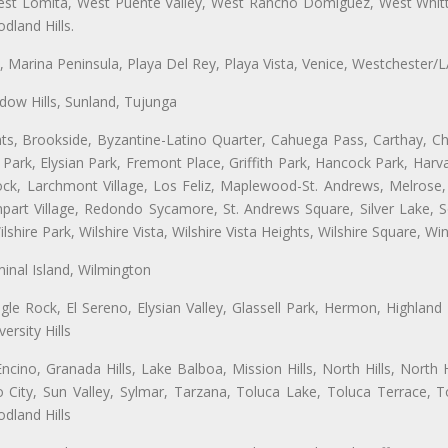
t Lomita, West Puente Valley, West Rancho Domiguez, West Whittie
land Hills.
ta, Marina Peninsula, Playa Del Rey, Playa Vista, Venice, Westchester/
ow Hills, Sunland, Tujunga
ts, Brookside, Byzantine-Latino Quarter, Cahuega Pass, Carthay, Chi
rk, Elysian Park, Fremont Place, Griffith Park, Hancock Park, Harvar
k, Larchmont Village, Los Feliz, Maplewood-St. Andrews, Melrose, M
Rampart Village, Redondo Sycamore, St. Andrews Square, Silver Lake,
hire Park, Wilshire Vista, Wilshire Vista Heights, Wilshire Square, Win
inal Island, Wilmington
gle Rock, El Sereno, Elysian Valley, Glassell Park, Hermon, Highland
rsity Hills
cino, Granada Hills, Lake Balboa, Mission Hills, North Hills, North
City, Sun Valley, Sylmar, Tarzana, Toluca Lake, Toluca Terrace, To
dland Hills