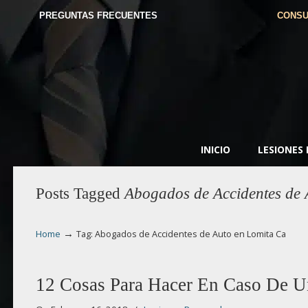
PREGUNTAS FRECUENTES
CONSU
INICIO
LESIONES
Posts Tagged
Abogados de Accidentes de 
→
Home
Tag: Abogados de Accidentes de Auto en Lomita Ca
12 Cosas Para Hacer En Caso De U