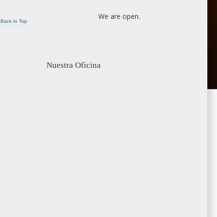
We are open.
Back to Top
Nuestra Oficina