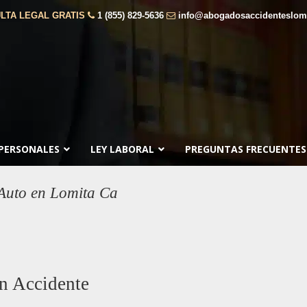
LTA LEGAL GRATIS
1 (855) 829-5636
info@abogadosaccidenteslom
 PERSONALES
LEY LABORAL
PREGUNTAS FRECUENTES
Auto en Lomita Ca
n Accidente