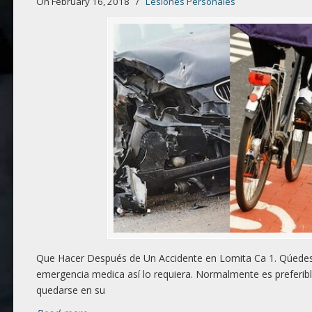
On February 16, 2018
/
Lesiones Personales
Que Hacer Después de Un Accidente en Lomita Ca 1. Qúedese
emergencia medica así lo requiera. Normalmente es preferibl
quedarse en su