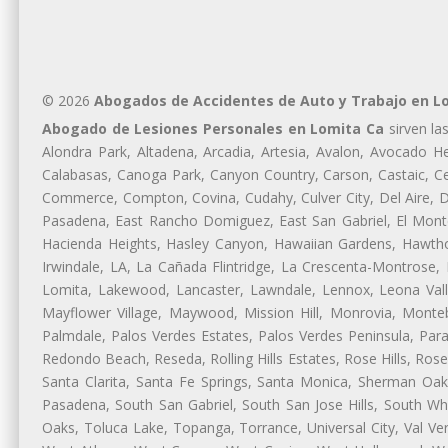
© 2026
Abogados de Accidentes de Auto y Trabajo en L
Abogado de Lesiones Personales en Lomita Ca
sirven la
Alondra Park, Altadena, Arcadia, Artesia, Avalon, Avocado Hei
Calabasas, Canoga Park, Canyon Country, Carson, Castaic, Cen
Commerce, Compton, Covina, Cudahy, Culver City, Del Aire, 
Pasadena, East Rancho Domiguez, East San Gabriel, El Monte
Hacienda Heights, Hasley Canyon, Hawaiian Gardens, Hawthor
Irwindale, LA, La Cañada Flintridge, La Crescenta-Montrose,
Lomita, Lakewood, Lancaster, Lawndale, Lennox, Leona Vall
Mayflower Village, Maywood, Mission Hill, Monrovia, Monte
Palmdale, Palos Verdes Estates, Palos Verdes Peninsula, Pa
Redondo Beach, Reseda, Rolling Hills Estates, Rose Hills, Ro
Santa Clarita, Santa Fe Springs, Santa Monica, Sherman Oaks
Pasadena, South San Gabriel, South San Jose Hills, South Whi
Oaks, Toluca Lake, Topanga, Torrance, Universal City, Val Verd