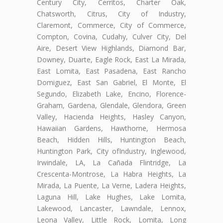
Century City, Cerritos, Charter Oak,
Chatsworth, Citrus, City of Industry,
Claremont, Commerce, City of Commerce,
Compton, Covina, Cudahy, Culver City, Del
Aire, Desert View Highlands, Diamond Bar,
Downey, Duarte, Eagle Rock, East La Mirada,
East Lomita, East Pasadena, East Rancho
Domiguez, East San Gabriel, El Monte, El
Segundo, Elizabeth Lake, Encino, Florence-
Graham, Gardena, Glendale, Glendora, Green
Valley, Hacienda Heights, Hasley Canyon,
Hawaiian Gardens, Hawthorne, Hermosa
Beach, Hidden Hills, Huntington Beach,
Huntington Park, City ofIndustry, Inglewood,
Irwindale, LA, La Cañada Flintridge, La
Crescenta-Montrose, La Habra Heights, La
Mirada, La Puente, La Verne, Ladera Heights,
Laguna Hill, Lake Hughes, Lake Lomita,
Lakewood, Lancaster, Lawndale, Lennox,
Leona Valley, Little Rock, Lomita, Long