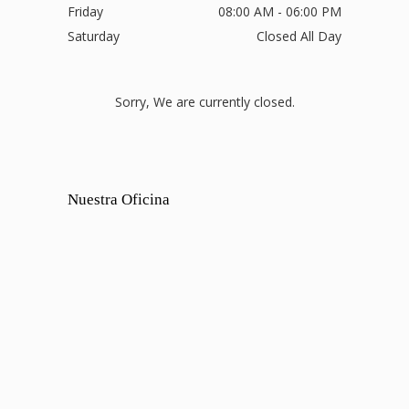
Friday
08:00 AM - 06:00 PM
Saturday
Closed All Day
Sorry, We are currently closed.
Nuestra Oficina