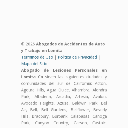
© 2026
Abogados de Accidentes de Auto
y Trabajo en Lomita
Terminos de Uso
|
Politica de Privacidad
|
Mapa del Sitio
Abogado de Lesiones Personales en
Lomita Ca
sirven las siguientes ciudades y
comunidades del sur de California: Acton,
Agoura Hills, Agua Dulce, Alhambra, Alondra
Park, Altadena, Arcadia, Artesia, Avalon,
Avocado Heights, Azusa, Baldwin Park, Bel
Air, Bell, Bell Gardens, Bellflower, Beverly
Hills, Bradbury, Burbank, Calabasas, Canoga
Park, Canyon Country, Carson, Castaic,