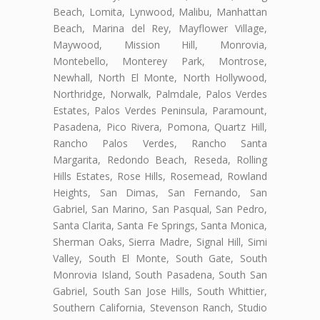
Beach, Lomita, Lynwood, Malibu, Manhattan
Beach, Marina del Rey, Mayflower Village,
Maywood, Mission Hill, Monrovia,
Montebello, Monterey Park, Montrose,
Newhall, North El Monte, North Hollywood,
Northridge, Norwalk, Palmdale, Palos Verdes
Estates, Palos Verdes Peninsula, Paramount,
Pasadena, Pico Rivera, Pomona, Quartz Hill,
Rancho Palos Verdes, Rancho Santa
Margarita, Redondo Beach, Reseda, Rolling
Hills Estates, Rose Hills, Rosemead, Rowland
Heights, San Dimas, San Fernando, San
Gabriel, San Marino, San Pasqual, San Pedro,
Santa Clarita, Santa Fe Springs, Santa Monica,
Sherman Oaks, Sierra Madre, Signal Hill, Simi
Valley, South El Monte, South Gate, South
Monrovia Island, South Pasadena, South San
Gabriel, South San Jose Hills, South Whittier,
Southern California, Stevenson Ranch, Studio