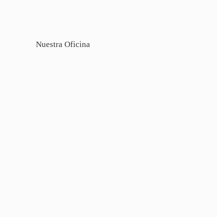
Nuestra Oficina