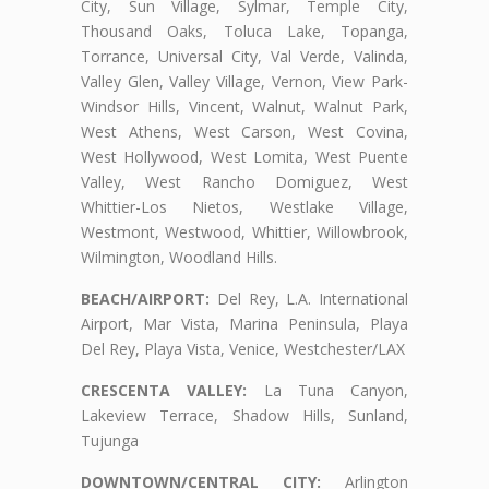
City, Sun Village, Sylmar, Temple City,
Thousand Oaks, Toluca Lake, Topanga,
Torrance, Universal City, Val Verde, Valinda,
Valley Glen, Valley Village, Vernon, View Park-
Windsor Hills, Vincent, Walnut, Walnut Park,
West Athens, West Carson, West Covina,
West Hollywood, West Lomita, West Puente
Valley, West Rancho Domiguez, West
Whittier-Los Nietos, Westlake Village,
Westmont, Westwood, Whittier, Willowbrook,
Wilmington, Woodland Hills.
BEACH/AIRPORT:
Del Rey, L.A. International
Airport, Mar Vista, Marina Peninsula, Playa
Del Rey, Playa Vista, Venice, Westchester/LAX
CRESCENTA VALLEY:
La Tuna Canyon,
Lakeview Terrace, Shadow Hills, Sunland,
Tujunga
DOWNTOWN/CENTRAL CITY:
Arlington