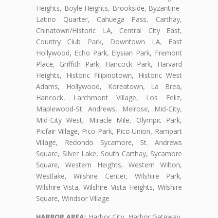
Heights, Boyle Heights, Brookside, Byzantine-
Latino Quarter, Cahuega Pass, Carthay,
Chinatown/Historic LA, Central City East,
Country Club Park, Downtown LA, East
Hollywood, Echo Park, Elysian Park, Fremont
Place, Griffith Park, Hancock Park, Harvard
Heights, Historic Filipinotown, Historic West
Adams, Hollywood, Koreatown, La Brea,
Hancock, Larchmont Village, Los Feliz,
Maplewood-St. Andrews, Melrose, Mid-City,
Mid-City West, Miracle Mile, Olympic Park,
Picfair Village, Pico Park, Pico Union, Rampart
Village, Redondo Sycamore, St. Andrews
Square, Silver Lake, South Carthay, Sycamore
Square, Western Heights, Western Wilton,
Westlake, Wilshire Center, Wilshire Park,
Wilshire Vista, Wilshire Vista Heights, Wilshire
Square, Windsor Village
HARBOR AREA:
Harbor City, Harbor Gateway,