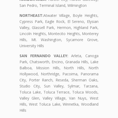
San Pedro, Terminal Island, Wilmington
NORTHEAST:
Atwater Village, Boyle Heights,
Cypress Park, Eagle Rock, El Sereno, Elysian
Valley, Glassell Park, Hermon, Highland Park,
Lincoln Heights, Montecito Heights, Monterey
Hills, Mt. Washington, Sycamore Grove,
University Hills
SAN FERNANDO VALLEY:
Arleta, Canoga
Park, Chatsworth, Encino, Granada Hills, Lake
Balboa, Mission Hills, North Hills, North
Hollywood, Northridge, Pacoima, Panorama
City, Porter Ranch, Reseda, Sherman Oaks,
Studio City, Sun Valley, Sylmar, Tarzana,
Toluca Lake, Toluca Terrace, Toluca Woods,
Valley Glen, Valley Village, Van Nuys, West
Hills, West Toluca Lake, Winnetka, Woodland
Hills