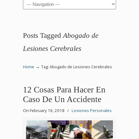
Navigation
Posts Tagged
Abogado de
Lesiones Cerebrales
→
Home
Tag: Abogado de Lesiones Cerebrales
12 Cosas Para Hacer En
Caso De Un Accidente
On February 16, 2018
/
Lesiones Personales