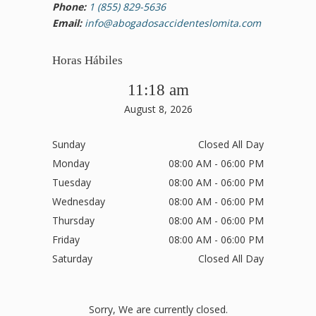
Phone:
1 (855) 829-5636
Email:
info@abogadosaccidenteslomita.com
Horas Hábiles
11:18 am
August 8, 2026
Sunday
Closed All Day
Monday
08:00 AM - 06:00 PM
Tuesday
08:00 AM - 06:00 PM
Wednesday
08:00 AM - 06:00 PM
Thursday
08:00 AM - 06:00 PM
Friday
08:00 AM - 06:00 PM
Saturday
Closed All Day
Sorry, We are currently closed.