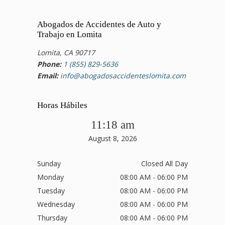
Abogados de Accidentes de Auto y
Trabajo en Lomita
Lomita, CA 90717
Phone:
1 (855) 829-5636
Email:
info@abogadosaccidenteslomita.com
Horas Hábiles
11:18 am
August 8, 2026
Sunday
Closed All Day
Monday
08:00 AM - 06:00 PM
Tuesday
08:00 AM - 06:00 PM
Wednesday
08:00 AM - 06:00 PM
Thursday
08:00 AM - 06:00 PM