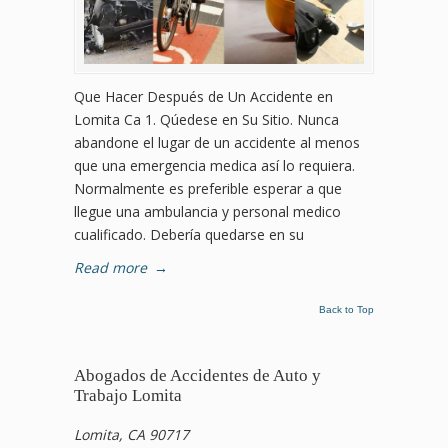
Que Hacer Después de Un Accidente en
Lomita Ca 1. Qúedese en Su Sitio. Nunca
abandone el lugar de un accidente al menos
que una emergencia medica así lo requiera.
Normalmente es preferible esperar a que
llegue una ambulancia y personal medico
cualificado. Debería quedarse en su
Read more
→
Back to Top
Abogados de Accidentes de Auto y
Trabajo Lomita
Lomita, CA 90717