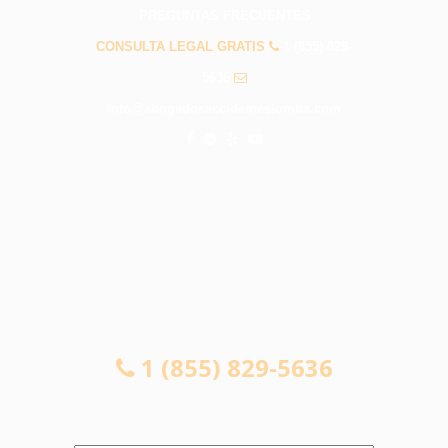
PREGUNTAS FRECUENTES
CONSULTA LEGAL GRATIS
1 (855) 829-
5636
info@abogadosaccidenteslomita.com
CONSULTA LEGAL GRATIS
1 (855) 829-5636