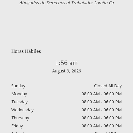
Abogados de Derechos al Trabajador Lomita Ca
Horas Hábiles
1:56 am
August 9, 2026
Sunday
Closed All Day
Monday
08:00 AM - 06:00 PM
Tuesday
08:00 AM - 06:00 PM
Wednesday
08:00 AM - 06:00 PM
Thursday
08:00 AM - 06:00 PM
Friday
08:00 AM - 06:00 PM