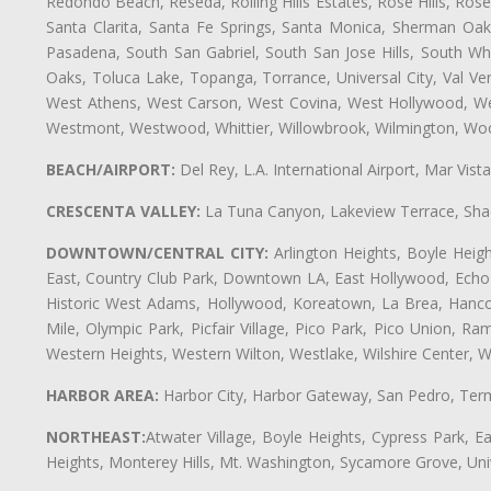
Redondo Beach, Reseda, Rolling Hills Estates, Rose Hills, Ro
Santa Clarita, Santa Fe Springs, Santa Monica, Sherman Oaks
Pasadena, South San Gabriel, South San Jose Hills, South Whi
Oaks, Toluca Lake, Topanga, Torrance, Universal City, Val Verd
West Athens, West Carson, West Covina, West Hollywood, Wes
Westmont, Westwood, Whittier, Willowbrook, Wilmington, Wood
BEACH/AIRPORT:
Del Rey, L.A. International Airport, Mar Vis
CRESCENTA VALLEY:
La Tuna Canyon, Lakeview Terrace, Shad
DOWNTOWN/CENTRAL CITY:
Arlington Heights, Boyle Heigh
East, Country Club Park, Downtown LA, East Hollywood, Echo Pa
Historic West Adams, Hollywood, Koreatown, La Brea, Hancoc
Mile, Olympic Park, Picfair Village, Pico Park, Pico Union, 
Western Heights, Western Wilton, Westlake, Wilshire Center, Wils
HARBOR AREA:
Harbor City, Harbor Gateway, San Pedro, Term
NORTHEAST:
Atwater Village, Boyle Heights, Cypress Park, Ea
Heights, Monterey Hills, Mt. Washington, Sycamore Grove, Unive