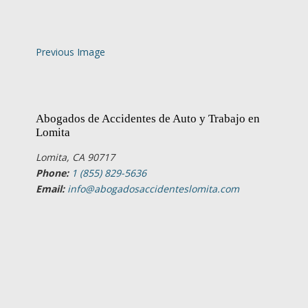
Previous Image
Abogados de Accidentes de Auto y Trabajo en
Lomita
Lomita, CA 90717
Phone:
1 (855) 829-5636
Email:
info@abogadosaccidenteslomita.com