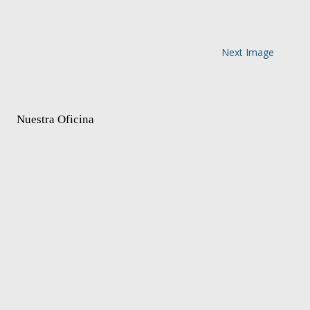
Next Image
Nuestra Oficina