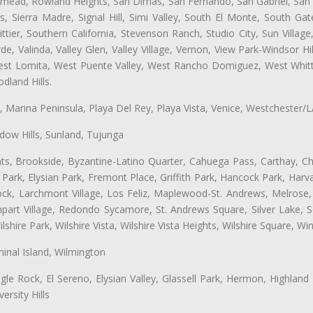
semead, Rowland Heights, San Dimas, San Fernando, San Gabriel, San
, Sierra Madre, Signal Hill, Simi Valley, South El Monte, South Ga
ttier, Southern California, Stevenson Ranch, Studio City, Sun Villag
e, Valinda, Valley Glen, Valley Village, Vernon, View Park-Windsor Hil
t Lomita, West Puente Valley, West Rancho Domiguez, West Whittie
land Hills.
ta, Marina Peninsula, Playa Del Rey, Playa Vista, Venice, Westchester/
ow Hills, Sunland, Tujunga
ts, Brookside, Byzantine-Latino Quarter, Cahuega Pass, Carthay, Chi
rk, Elysian Park, Fremont Place, Griffith Park, Hancock Park, Harvar
k, Larchmont Village, Los Feliz, Maplewood-St. Andrews, Melrose, M
Rampart Village, Redondo Sycamore, St. Andrews Square, Silver Lake,
hire Park, Wilshire Vista, Wilshire Vista Heights, Wilshire Square, Win
inal Island, Wilmington
gle Rock, El Sereno, Elysian Valley, Glassell Park, Hermon, Highland
rsity Hills