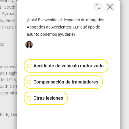
 Marino, San Pasqual, San Pedro,
te, South Monrovia Island, South
e, Sylmar, Temple City, Thousand
¡Hola! Bienvenido al despacho de abogados
ls, Vincent, Walnut, Walnut Park,
r-Los Nietos, Westlake Village,
Abogados de Accidentes. ¿En qué tipo de
asunto podemos ayudarle?
LAX
Accidente de vehículo motorizado
natown/Historic LA, Central City
d Heights, Historic Filipinotown,
id-City, Mid-City West, Miracle
Compensación de trabajadores
 South Carthay, Sycamore Square,
dsor Village
Otras lesiones
 Park, Lincoln Heights, Montecito