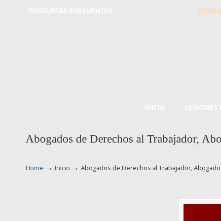
PREGUNTAS FRECUENTES
CONSU
INICIO
LESIONES
Abogados de Derechos al Trabajador, Abo
→
→
Home
Inicio
Abogados de Derechos al Trabajador, Abogado