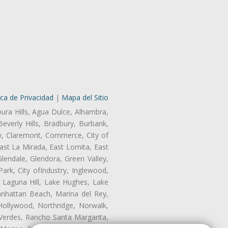
ica de Privacidad
|
Mapa del Sitio
oura Hills, Agua Dulce, Alhambra,
Beverly Hills, Bradbury, Burbank,
ry, Claremont, Commerce, City of
st La Mirada, East Lomita, East
endale, Glendora, Green Valley,
rk, City ofIndustry, Inglewood,
, Laguna Hill, Lake Hughes, Lake
anhattan Beach, Marina del Rey,
Hollywood, Northridge, Norwalk,
Verdes, Rancho Santa Margarita,