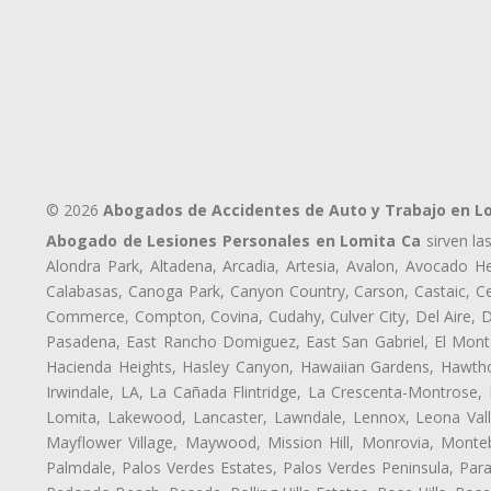
© 2026
Abogados de Accidentes de Auto y Trabajo en L
Abogado de Lesiones Personales en Lomita Ca
sirven la
Alondra Park, Altadena, Arcadia, Artesia, Avalon, Avocado Hei
Calabasas, Canoga Park, Canyon Country, Carson, Castaic, Cen
Commerce, Compton, Covina, Cudahy, Culver City, Del Aire, 
Pasadena, East Rancho Domiguez, East San Gabriel, El Monte
Hacienda Heights, Hasley Canyon, Hawaiian Gardens, Hawthor
Irwindale, LA, La Cañada Flintridge, La Crescenta-Montrose,
Lomita, Lakewood, Lancaster, Lawndale, Lennox, Leona Vall
Mayflower Village, Maywood, Mission Hill, Monrovia, Monte
Palmdale, Palos Verdes Estates, Palos Verdes Peninsula, Pa