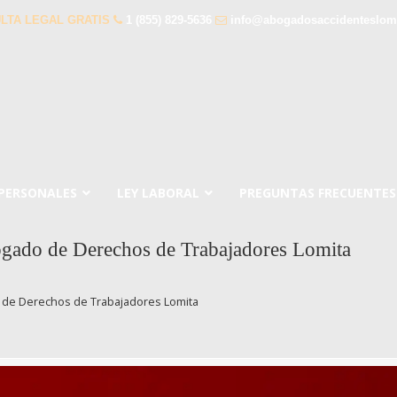
LTA LEGAL GRATIS
1 (855) 829-5636
info@abogadosaccidenteslom
 PERSONALES
LEY LABORAL
PREGUNTAS FRECUENTES
gado de Derechos de Trabajadores Lomita
 de Derechos de Trabajadores Lomita