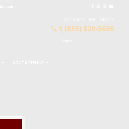
ita.com
CONSULTA LEGAL GRATIS
1 (855) 829-5636
CONTÁCTENOS