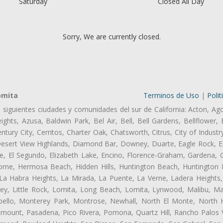
Saturday
Closed All Day
Sorry, We are currently closed.
omita
Terminos de Uso
|
Polit
s siguientes ciudades y comunidades del sur de California: Acton, Ag
ghts, Azusa, Baldwin Park, Bel Air, Bell, Bell Gardens, Bellflower, 
tury City, Cerritos, Charter Oak, Chatsworth, Citrus, City of Indust
Desert View Highlands, Diamond Bar, Downey, Duarte, Eagle Rock, Ea
, El Segundo, Elizabeth Lake, Encino, Florence-Graham, Gardena, Gl
ne, Hermosa Beach, Hidden Hills, Huntington Beach, Huntington Pa
 La Habra Heights, La Mirada, La Puente, La Verne, Ladera Heights
ey, Little Rock, Lomita, Long Beach, Lomita, Lynwood, Malibu, M
bello, Monterey Park, Montrose, Newhall, North El Monte, North 
ramount, Pasadena, Pico Rivera, Pomona, Quartz Hill, Rancho Palos 