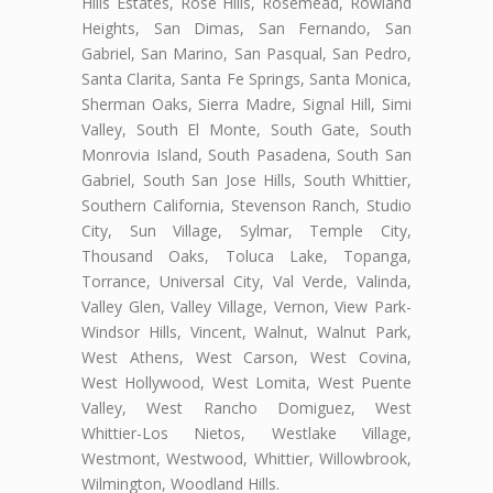
Hills Estates, Rose Hills, Rosemead, Rowland
Heights, San Dimas, San Fernando, San
Gabriel, San Marino, San Pasqual, San Pedro,
Santa Clarita, Santa Fe Springs, Santa Monica,
Sherman Oaks, Sierra Madre, Signal Hill, Simi
Valley, South El Monte, South Gate, South
Monrovia Island, South Pasadena, South San
Gabriel, South San Jose Hills, South Whittier,
Southern California, Stevenson Ranch, Studio
City, Sun Village, Sylmar, Temple City,
Thousand Oaks, Toluca Lake, Topanga,
Torrance, Universal City, Val Verde, Valinda,
Valley Glen, Valley Village, Vernon, View Park-
Windsor Hills, Vincent, Walnut, Walnut Park,
West Athens, West Carson, West Covina,
West Hollywood, West Lomita, West Puente
Valley, West Rancho Domiguez, West
Whittier-Los Nietos, Westlake Village,
Westmont, Westwood, Whittier, Willowbrook,
Wilmington, Woodland Hills.