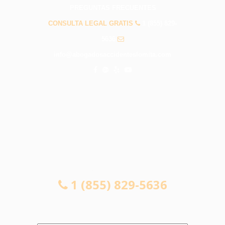
PREGUNTAS FRECUENTES
CONSULTA LEGAL GRATIS
1 (855) 829-
5636
info@abogadosaccidenteslomita.com
CONSULTA LEGAL GRATIS
1 (855) 829-5636