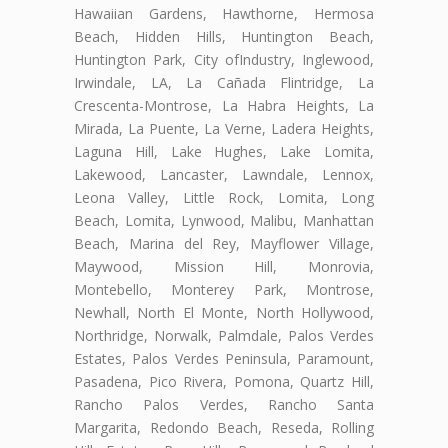
Hawaiian Gardens, Hawthorne, Hermosa
Beach, Hidden Hills, Huntington Beach,
Huntington Park, City ofIndustry, Inglewood,
Irwindale, LA, La Cañada Flintridge, La
Crescenta-Montrose, La Habra Heights, La
Mirada, La Puente, La Verne, Ladera Heights,
Laguna Hill, Lake Hughes, Lake Lomita,
Lakewood, Lancaster, Lawndale, Lennox,
Leona Valley, Little Rock, Lomita, Long
Beach, Lomita, Lynwood, Malibu, Manhattan
Beach, Marina del Rey, Mayflower Village,
Maywood, Mission Hill, Monrovia,
Montebello, Monterey Park, Montrose,
Newhall, North El Monte, North Hollywood,
Northridge, Norwalk, Palmdale, Palos Verdes
Estates, Palos Verdes Peninsula, Paramount,
Pasadena, Pico Rivera, Pomona, Quartz Hill,
Rancho Palos Verdes, Rancho Santa
Margarita, Redondo Beach, Reseda, Rolling