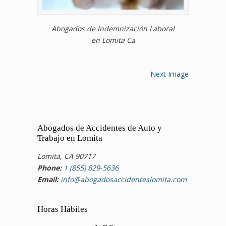
Abogados de Indemnización Laboral
en Lomita Ca
Next Image
Abogados de Accidentes de Auto y
Trabajo en Lomita
Lomita, CA 90717
Phone:
1 (855) 829-5636
Email:
info@abogadosaccidenteslomita.com
Horas Hábiles