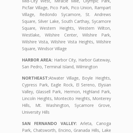
Mid-City West, Miracle Mile, Olympic Park,
Picfair Village, Pico Park, Pico Union, Rampart
Village, Redondo Sycamore, St. Andrews
Square, Silver Lake, South Carthay, Sycamore
Square, Western Heights, Western Wilton,
Westlake, Wilshire Center, Wilshire Park,
Wilshire Vista, Wilshire Vista Heights, Wilshire
Square, Windsor Village
HARBOR AREA:
Harbor City, Harbor Gateway,
San Pedro, Terminal Island, Wilmington
NORTHEAST:
Atwater Village, Boyle Heights,
Cypress Park, Eagle Rock, El Sereno, Elysian
Valley, Glassell Park, Hermon, Highland Park,
Lincoln Heights, Montecito Heights, Monterey
Hills, Mt. Washington, Sycamore Grove,
University Hills
SAN FERNANDO VALLEY:
Arleta, Canoga
Park, Chatsworth, Encino, Granada Hills, Lake