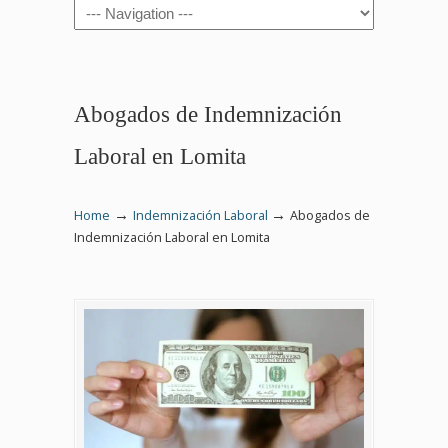
Navigation
Abogados de Indemnización
Laboral en Lomita
→
→
Home
Indemnización Laboral
Abogados de
Indemnización Laboral en Lomita