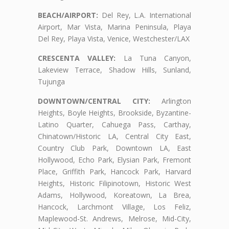
BEACH/AIRPORT:
Del Rey, L.A. International
Airport, Mar Vista, Marina Peninsula, Playa
Del Rey, Playa Vista, Venice, Westchester/LAX
CRESCENTA VALLEY:
La Tuna Canyon,
Lakeview Terrace, Shadow Hills, Sunland,
Tujunga
DOWNTOWN/CENTRAL CITY:
Arlington
Heights, Boyle Heights, Brookside, Byzantine-
Latino Quarter, Cahuega Pass, Carthay,
Chinatown/Historic LA, Central City East,
Country Club Park, Downtown LA, East
Hollywood, Echo Park, Elysian Park, Fremont
Place, Griffith Park, Hancock Park, Harvard
Heights, Historic Filipinotown, Historic West
Adams, Hollywood, Koreatown, La Brea,
Hancock, Larchmont Village, Los Feliz,
Maplewood-St. Andrews, Melrose, Mid-City,