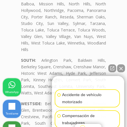
Balboa, Mission Hills, North Hills, North
Hollywood, Northridge, Pacoima, Panorama
City, Porter Ranch, Reseda, Sherman Oaks,
Studio City, Sun Valley, Sylmar, Tarzana,
Toluca Lake, Toluca Terrace, Toluca Woods,
Valley Glen, Valley Village, Van Nuys, West
Hills, West Toluca Lake, Winnetka, Woodland
Hills
SOUTH:
Arlington Park, Baldwin Hills,
Berkeley Square, Crenshaw, Crenshaw Manor,
Historic West Adams, Hyde Park, Jefferson
Park, Kinney Heights, Leimert Park, South
👋🏼¿Cómo puedo ayudarte?
Lomita, Southeast Lomita, University Park,
Watts, West Adams, West Adams Terrace
WhatsApp
Accidente de vehículo
motorizado
WESTSIDE:
Bel Air, Beverly Crest, Beverly
Glen, Brentwood, Century City, Cheviot Hills,
Textéame
Compensación de
Crestview, Pacific Palisades, Palms, Rancho
trabajadores
Park, South Carthay, South Robertson,