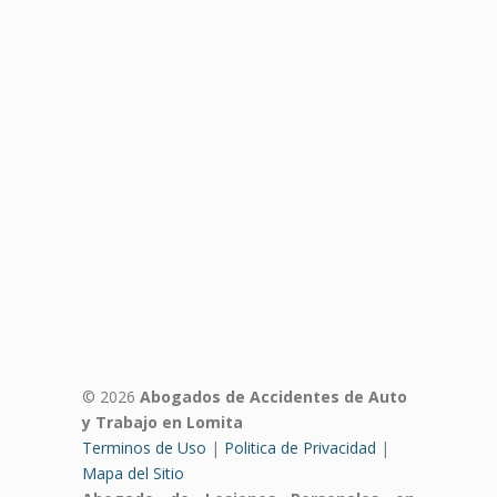
© 2026
Abogados de Accidentes de Auto
y Trabajo en Lomita
Terminos de Uso
|
Politica de Privacidad
|
Mapa del Sitio