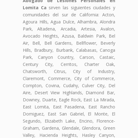
Abogado de Lesiones Personales en
Lomita Ca
sirven las siguientes ciudades y
comunidades del sur de California: Acton,
Agoura Hills, Agua Dulce, Alhambra, Alondra
Park, Altadena, Arcadia, Artesia, Avalon,
Avocado Heights, Azusa, Baldwin Park, Bel
Air, Bell, Bell Gardens, Bellflower, Beverly
Hills, Bradbury, Burbank, Calabasas, Canoga
Park, Canyon Country, Carson, Castaic,
Century City, Cerritos, Charter Oak,
Chatsworth, Citrus, City of Industry,
Claremont, Commerce, City of Commerce,
Compton, Covina, Cudahy, Culver City, Del
Aire, Desert View Highlands, Diamond Bar,
Downey, Duarte, Eagle Rock, East La Mirada,
East Lomita, East Pasadena, East Rancho
Domiguez, East San Gabriel, El Monte, El
Segundo, Elizabeth Lake, Encino, Florence-
Graham, Gardena, Glendale, Glendora, Green
Valley, Hacienda Heights, Hasley Canyon,