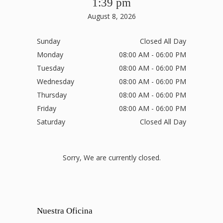
1:39 pm
August 8, 2026
Sunday
Closed All Day
Monday
08:00 AM - 06:00 PM
Tuesday
08:00 AM - 06:00 PM
Wednesday
08:00 AM - 06:00 PM
Thursday
08:00 AM - 06:00 PM
Friday
08:00 AM - 06:00 PM
Saturday
Closed All Day
Sorry, We are currently closed.
Nuestra Oficina