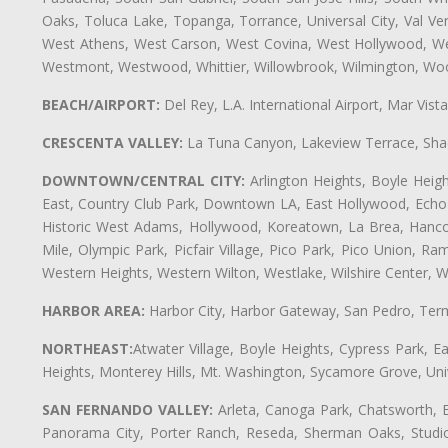
Oaks, Toluca Lake, Topanga, Torrance, Universal City, Val Verd
West Athens, West Carson, West Covina, West Hollywood, Wes
Westmont, Westwood, Whittier, Willowbrook, Wilmington, Wood
BEACH/AIRPORT:
Del Rey, L.A. International Airport, Mar Vis
CRESCENTA VALLEY:
La Tuna Canyon, Lakeview Terrace, Shad
DOWNTOWN/CENTRAL CITY:
Arlington Heights, Boyle Heigh
East, Country Club Park, Downtown LA, East Hollywood, Echo Pa
Historic West Adams, Hollywood, Koreatown, La Brea, Hancoc
Mile, Olympic Park, Picfair Village, Pico Park, Pico Union, 
Western Heights, Western Wilton, Westlake, Wilshire Center, Wils
HARBOR AREA:
Harbor City, Harbor Gateway, San Pedro, Term
NORTHEAST:
Atwater Village, Boyle Heights, Cypress Park, Ea
Heights, Monterey Hills, Mt. Washington, Sycamore Grove, Unive
SAN FERNANDO VALLEY:
Arleta, Canoga Park, Chatsworth, En
Panorama City, Porter Ranch, Reseda, Sherman Oaks, Studio 