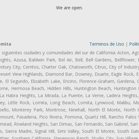
We are open.
omita
Terminos de Uso
|
Polit
s siguientes ciudades y comunidades del sur de California: Acton, Ag
ghts, Azusa, Baldwin Park, Bel Air, Bell, Bell Gardens, Bellflower, 
tury City, Cerritos, Charter Oak, Chatsworth, Citrus, City of Indust
Desert View Highlands, Diamond Bar, Downey, Duarte, Eagle Rock, Ea
, El Segundo, Elizabeth Lake, Encino, Florence-Graham, Gardena, Gl
ne, Hermosa Beach, Hidden Hills, Huntington Beach, Huntington Pa
 La Habra Heights, La Mirada, La Puente, La Verne, Ladera Heights
ey, Little Rock, Lomita, Long Beach, Lomita, Lynwood, Malibu, M
bello, Monterey Park, Montrose, Newhall, North El Monte, North 
ramount, Pasadena, Pico Rivera, Pomona, Quartz Hill, Rancho Palos 
semead, Rowland Heights, San Dimas, San Fernando, San Gabriel, San
, Sierra Madre, Signal Hill, Simi Valley, South El Monte, South Ga
ttier, Southern California, Stevenson Ranch, Studio City, Sun Villag