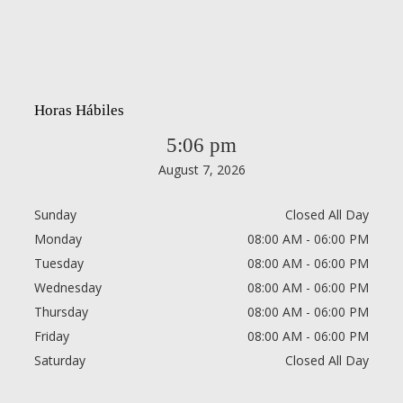
Horas Hábiles
5:06 pm
August 7, 2026
Sunday
Closed All Day
Monday
08:00 AM - 06:00 PM
Tuesday
08:00 AM - 06:00 PM
Wednesday
08:00 AM - 06:00 PM
Thursday
08:00 AM - 06:00 PM
Friday
08:00 AM - 06:00 PM
Saturday
Closed All Day