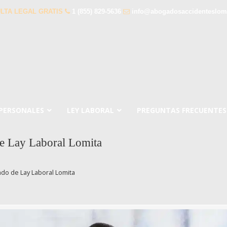
LTA LEGAL GRATIS
1 (855) 829-5636
info@abogadosaccidenteslom
 PERSONALES
LEY LABORAL
PREGUNTAS FRECUENTES
e Lay Laboral Lomita
do de Lay Laboral Lomita