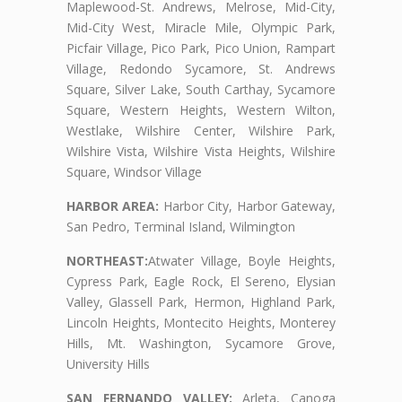
Maplewood-St. Andrews, Melrose, Mid-City,
Mid-City West, Miracle Mile, Olympic Park,
Picfair Village, Pico Park, Pico Union, Rampart
Village, Redondo Sycamore, St. Andrews
Square, Silver Lake, South Carthay, Sycamore
Square, Western Heights, Western Wilton,
Westlake, Wilshire Center, Wilshire Park,
Wilshire Vista, Wilshire Vista Heights, Wilshire
Square, Windsor Village
HARBOR AREA:
Harbor City, Harbor Gateway,
San Pedro, Terminal Island, Wilmington
NORTHEAST:
Atwater Village, Boyle Heights,
Cypress Park, Eagle Rock, El Sereno, Elysian
Valley, Glassell Park, Hermon, Highland Park,
Lincoln Heights, Montecito Heights, Monterey
Hills, Mt. Washington, Sycamore Grove,
University Hills
SAN FERNANDO VALLEY:
Arleta, Canoga