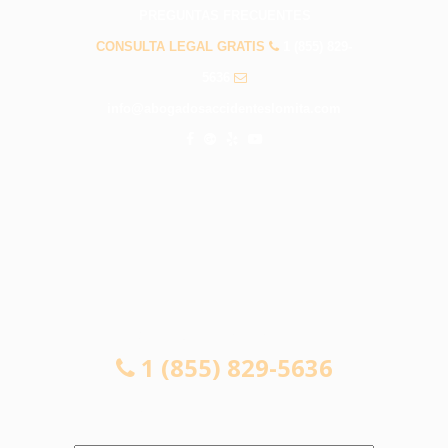
PREGUNTAS FRECUENTES
CONSULTA LEGAL GRATIS
1 (855) 829-
5636
info@abogadosaccidenteslomita.com
CONSULTA LEGAL GRATIS
1 (855) 829-5636