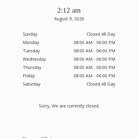
2:12 am
August 9, 2026
Sunday
Closed All Day
Monday
08:00 AM - 06:00 PM
Tuesday
08:00 AM - 06:00 PM
Wednesday
08:00 AM - 06:00 PM
Thursday
08:00 AM - 06:00 PM
Friday
08:00 AM - 06:00 PM
Saturday
Closed All Day
Sorry, We are currently closed.