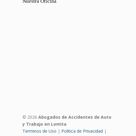
Nuestra Oficina
© 2026
Abogados de Accidentes de Auto
y Trabajo en Lomita
Terminos de Uso
|
Politica de Privacidad
|