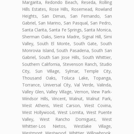
Margarita, Redondo Beach, Reseda, Rolling
Hills Estates, Rose Hills, Rosemead, Rowland
Heights, San Dimas, San Fernando, San
Gabriel, San Marino, San Pasqual, San Pedro,
Santa Clarita, Santa Fe Springs, Santa Monica,
Sherman Oaks, Sierra Madre, Signal Hill, Simi
Valley, South El Monte, South Gate, South
Monrovia Island, South Pasadena, South San
Gabriel, South San Jose Hills, South Whittier,
Southern California, Stevenson Ranch, Studio
City, Sun Village, Sylmar, Temple City,
Thousand Oaks, Toluca Lake, Topanga,
Torrance, Universal City, Val Verde, Valinda,
Valley Glen, Valley Village, Vernon, View Park-
Windsor Hills, Vincent, Walnut, Walnut Park,
West Athens, West Carson, West Covina,
West Hollywood, West Lomita, West Puente
Valley, West Rancho Domiguez, West
Whittier-Los Nietos, Westlake Village,
Westmont, Westwood, Whittier, Willowbrook,