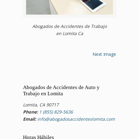
Abogados de Accidentes de Trabajo
en Lomita Ca
Next Image
Abogados de Accidentes de Auto y
Trabajo en Lomita
Lomita, CA 90717
Phone:
1 (855) 829-5636
Email:
info@abogadosaccidenteslomita.com
Horas Hábiles