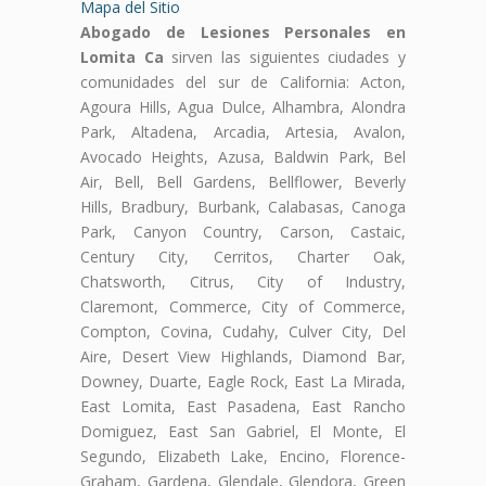
Mapa del Sitio
Abogado de Lesiones Personales en
Lomita Ca
sirven las siguientes ciudades y
comunidades del sur de California: Acton,
Agoura Hills, Agua Dulce, Alhambra, Alondra
Park, Altadena, Arcadia, Artesia, Avalon,
Avocado Heights, Azusa, Baldwin Park, Bel
Air, Bell, Bell Gardens, Bellflower, Beverly
Hills, Bradbury, Burbank, Calabasas, Canoga
Park, Canyon Country, Carson, Castaic,
Century City, Cerritos, Charter Oak,
Chatsworth, Citrus, City of Industry,
Claremont, Commerce, City of Commerce,
Compton, Covina, Cudahy, Culver City, Del
Aire, Desert View Highlands, Diamond Bar,
Downey, Duarte, Eagle Rock, East La Mirada,
East Lomita, East Pasadena, East Rancho
Domiguez, East San Gabriel, El Monte, El
Segundo, Elizabeth Lake, Encino, Florence-
Graham, Gardena, Glendale, Glendora, Green