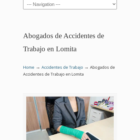
Navigation
Abogados de Accidentes de
Trabajo en Lomita
→
→
Home
Accidentes de Trabajo
Abogados de
Accidentes de Trabajo en Lomita