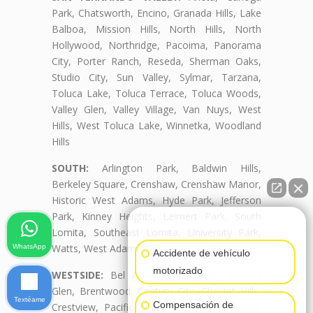
Park, Chatsworth, Encino, Granada Hills, Lake
Balboa, Mission Hills, North Hills, North
Hollywood, Northridge, Pacoima, Panorama
City, Porter Ranch, Reseda, Sherman Oaks,
Studio City, Sun Valley, Sylmar, Tarzana,
Toluca Lake, Toluca Terrace, Toluca Woods,
Valley Glen, Valley Village, Van Nuys, West
Hills, West Toluca Lake, Winnetka, Woodland
Hills
SOUTH:
Arlington Park, Baldwin Hills,
Berkeley Square, Crenshaw, Crenshaw Manor,
Historic West Adams, Hyde Park, Jefferson
Park, Kinney Heights, Leimert Park, South
👋🏼¿Cómo puedo ayudarte?
Lomita, Southeast Lomita, University Park,
Watts, West Adams, West Adams Terrace
WhatsApp
Accidente de vehículo
motorizado
WESTSIDE:
Bel Air, Beverly Crest, Beverly
Glen, Brentwood, Century City, Cheviot Hills,
Textéame
Compensación de
Crestview, Pacific Palisades, Palms, Rancho