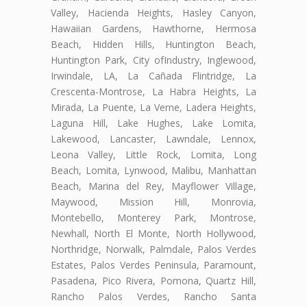
Valley, Hacienda Heights, Hasley Canyon,
Hawaiian Gardens, Hawthorne, Hermosa
Beach, Hidden Hills, Huntington Beach,
Huntington Park, City ofIndustry, Inglewood,
Irwindale, LA, La Cañada Flintridge, La
Crescenta-Montrose, La Habra Heights, La
Mirada, La Puente, La Verne, Ladera Heights,
Laguna Hill, Lake Hughes, Lake Lomita,
Lakewood, Lancaster, Lawndale, Lennox,
Leona Valley, Little Rock, Lomita, Long
Beach, Lomita, Lynwood, Malibu, Manhattan
Beach, Marina del Rey, Mayflower Village,
Maywood, Mission Hill, Monrovia,
Montebello, Monterey Park, Montrose,
Newhall, North El Monte, North Hollywood,
Northridge, Norwalk, Palmdale, Palos Verdes
Estates, Palos Verdes Peninsula, Paramount,
Pasadena, Pico Rivera, Pomona, Quartz Hill,
Rancho Palos Verdes, Rancho Santa