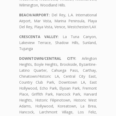
Wilmington, Woodland Hills.
BEACH/AIRPORT:
Del Rey, L.A. International
Airport, Mar Vista, Marina Peninsula, Playa
Del Rey, Playa Vista, Venice, Westchester/LAX
CRESCENTA VALLEY:
La Tuna Canyon,
Lakeview Terrace, Shadow Hills, Sunland,
Tujunga
DOWNTOWN/CENTRAL CITY:
Arlington
Heights, Boyle Heights, Brookside, Byzantine-
Latino Quarter, Cahuega Pass, Carthay,
Chinatown/Historic LA, Central City East,
Country Club Park, Downtown LA, East
Hollywood, Echo Park, Elysian Park, Fremont
Place, Griffith Park, Hancock Park, Harvard
Heights, Historic Filipinotown, Historic West
Adams, Hollywood, Koreatown, La Brea,
Hancock, Larchmont Village, Los Feliz,