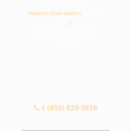
PREGUNTAS FRECUENTES
CONSULTA LEGAL GRATIS
1 (855) 829-
5636
info@abogadosaccidenteslomita.com
CONSULTA LEGAL GRATIS
1 (855) 829-5636