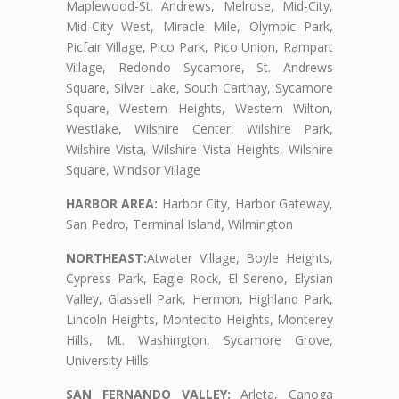
Maplewood-St. Andrews, Melrose, Mid-City,
Mid-City West, Miracle Mile, Olympic Park,
Picfair Village, Pico Park, Pico Union, Rampart
Village, Redondo Sycamore, St. Andrews
Square, Silver Lake, South Carthay, Sycamore
Square, Western Heights, Western Wilton,
Westlake, Wilshire Center, Wilshire Park,
Wilshire Vista, Wilshire Vista Heights, Wilshire
Square, Windsor Village
HARBOR AREA:
Harbor City, Harbor Gateway,
San Pedro, Terminal Island, Wilmington
NORTHEAST:
Atwater Village, Boyle Heights,
Cypress Park, Eagle Rock, El Sereno, Elysian
Valley, Glassell Park, Hermon, Highland Park,
Lincoln Heights, Montecito Heights, Monterey
Hills, Mt. Washington, Sycamore Grove,
University Hills
SAN FERNANDO VALLEY:
Arleta, Canoga