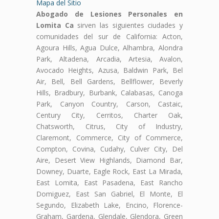
Mapa del Sitio
Abogado de Lesiones Personales en
Lomita Ca
sirven las siguientes ciudades y
comunidades del sur de California: Acton,
Agoura Hills, Agua Dulce, Alhambra, Alondra
Park, Altadena, Arcadia, Artesia, Avalon,
Avocado Heights, Azusa, Baldwin Park, Bel
Air, Bell, Bell Gardens, Bellflower, Beverly
Hills, Bradbury, Burbank, Calabasas, Canoga
Park, Canyon Country, Carson, Castaic,
Century City, Cerritos, Charter Oak,
Chatsworth, Citrus, City of Industry,
Claremont, Commerce, City of Commerce,
Compton, Covina, Cudahy, Culver City, Del
Aire, Desert View Highlands, Diamond Bar,
Downey, Duarte, Eagle Rock, East La Mirada,
East Lomita, East Pasadena, East Rancho
Domiguez, East San Gabriel, El Monte, El
Segundo, Elizabeth Lake, Encino, Florence-
Graham, Gardena, Glendale, Glendora, Green