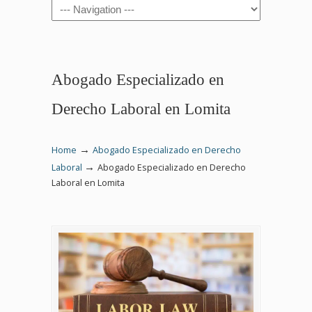
Navigation
Abogado Especializado en
Derecho Laboral en Lomita
→
Home
Abogado Especializado en Derecho
→
Laboral
Abogado Especializado en Derecho
Laboral en Lomita