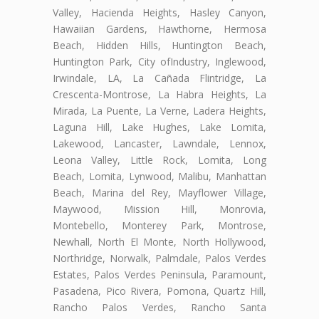
Valley, Hacienda Heights, Hasley Canyon,
Hawaiian Gardens, Hawthorne, Hermosa
Beach, Hidden Hills, Huntington Beach,
Huntington Park, City ofIndustry, Inglewood,
Irwindale, LA, La Cañada Flintridge, La
Crescenta-Montrose, La Habra Heights, La
Mirada, La Puente, La Verne, Ladera Heights,
Laguna Hill, Lake Hughes, Lake Lomita,
Lakewood, Lancaster, Lawndale, Lennox,
Leona Valley, Little Rock, Lomita, Long
Beach, Lomita, Lynwood, Malibu, Manhattan
Beach, Marina del Rey, Mayflower Village,
Maywood, Mission Hill, Monrovia,
Montebello, Monterey Park, Montrose,
Newhall, North El Monte, North Hollywood,
Northridge, Norwalk, Palmdale, Palos Verdes
Estates, Palos Verdes Peninsula, Paramount,
Pasadena, Pico Rivera, Pomona, Quartz Hill,
Rancho Palos Verdes, Rancho Santa