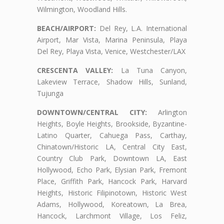
Wilmington, Woodland Hills.
BEACH/AIRPORT:
Del Rey, L.A. International
Airport, Mar Vista, Marina Peninsula, Playa
Del Rey, Playa Vista, Venice, Westchester/LAX
CRESCENTA VALLEY:
La Tuna Canyon,
Lakeview Terrace, Shadow Hills, Sunland,
Tujunga
DOWNTOWN/CENTRAL CITY:
Arlington
Heights, Boyle Heights, Brookside, Byzantine-
Latino Quarter, Cahuega Pass, Carthay,
Chinatown/Historic LA, Central City East,
Country Club Park, Downtown LA, East
Hollywood, Echo Park, Elysian Park, Fremont
Place, Griffith Park, Hancock Park, Harvard
Heights, Historic Filipinotown, Historic West
Adams, Hollywood, Koreatown, La Brea,
Hancock, Larchmont Village, Los Feliz,