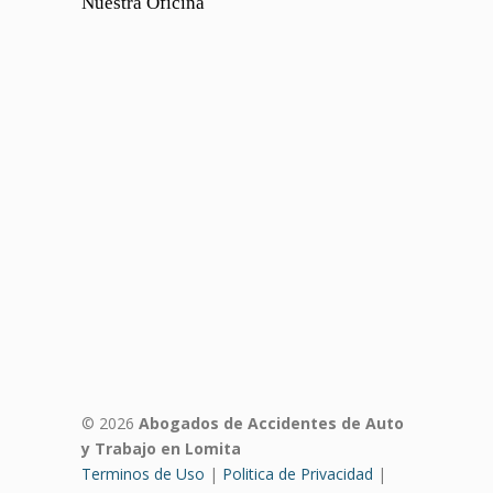
Nuestra Oficina
© 2026
Abogados de Accidentes de Auto
y Trabajo en Lomita
Terminos de Uso
|
Politica de Privacidad
|