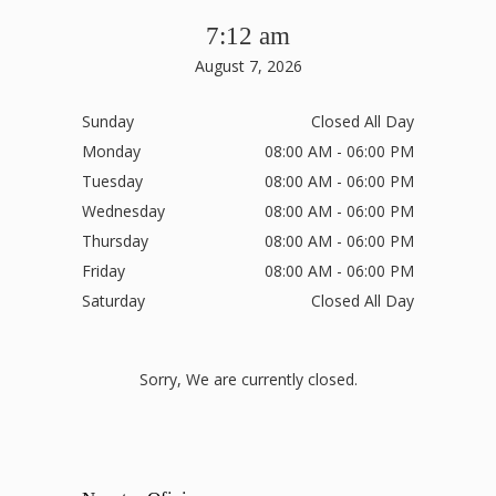
7:12 am
August 7, 2026
Sunday
Closed All Day
Monday
08:00 AM - 06:00 PM
Tuesday
08:00 AM - 06:00 PM
Wednesday
08:00 AM - 06:00 PM
Thursday
08:00 AM - 06:00 PM
Friday
08:00 AM - 06:00 PM
Saturday
Closed All Day
Sorry, We are currently closed.