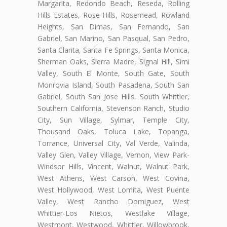
Margarita, Redondo Beach, Reseda, Rolling
Hills Estates, Rose Hills, Rosemead, Rowland
Heights, San Dimas, San Fernando, San
Gabriel, San Marino, San Pasqual, San Pedro,
Santa Clarita, Santa Fe Springs, Santa Monica,
Sherman Oaks, Sierra Madre, Signal Hill, Simi
Valley, South El Monte, South Gate, South
Monrovia Island, South Pasadena, South San
Gabriel, South San Jose Hills, South Whittier,
Southern California, Stevenson Ranch, Studio
City, Sun Village, Sylmar, Temple City,
Thousand Oaks, Toluca Lake, Topanga,
Torrance, Universal City, Val Verde, Valinda,
Valley Glen, Valley Village, Vernon, View Park-
Windsor Hills, Vincent, Walnut, Walnut Park,
West Athens, West Carson, West Covina,
West Hollywood, West Lomita, West Puente
Valley, West Rancho Domiguez, West
Whittier-Los Nietos, Westlake Village,
Westmont, Westwood, Whittier, Willowbrook,