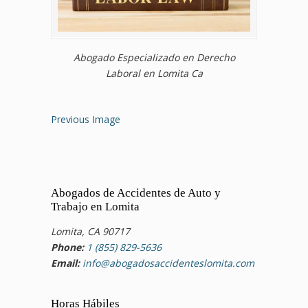
Abogado Especializado en Derecho
Laboral en Lomita Ca
Previous Image
Abogados de Accidentes de Auto y
Trabajo en Lomita
Lomita, CA 90717
Phone:
1 (855) 829-5636
Email:
info@abogadosaccidenteslomita.com
Horas Hábiles