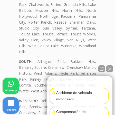
Park, Chatsworth, Encino, Granada Hills, Lake
Balboa, Mission Hills, North Hills, North
Hollywood, Northridge, Pacoima, Panorama
City, Porter Ranch, Reseda, Sherman Oaks,
Studio City, Sun Valley, Sylmar, Tarzana,
Toluca Lake, Toluca Terrace, Toluca Woods,
Valley Glen, Valley Village, Van Nuys, West
Hills, West Toluca Lake, Winnetka, Woodland
Hills
SOUTH:
Arlington Park, Baldwin Hills,
Berkeley Square, Crenshaw, Crenshaw Manor,
Historic West Adams, Hyde Park, Jefferson
Park, Kinney Heights, Leimert Park, South
👋🏼¿Cómo puedo ayudarte?
Lomita, Southeast Lomita, University Park,
Watts, West Adams, West Adams Terrace
WhatsApp
Accidente de vehículo
motorizado
WESTSIDE:
Bel Air, Beverly Crest, Beverly
Glen, Brentwood, Century City, Cheviot Hills,
Textéame
Compensación de
Crestview, Pacific Palisades, Palms, Rancho