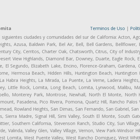
omita
Terminos de Uso
|
Polit
s siguientes ciudades y comunidades del sur de California: Acton, Ag
ghts, Azusa, Baldwin Park, Bel Air, Bell, Bell Gardens, Bellflower, 
tury City, Cerritos, Charter Oak, Chatsworth, Citrus, City of Indust
Desert View Highlands, Diamond Bar, Downey, Duarte, Eagle Rock, Ea
, El Segundo, Elizabeth Lake, Encino, Florence-Graham, Gardena, Gl
ne, Hermosa Beach, Hidden Hills, Huntington Beach, Huntington Pa
 La Habra Heights, La Mirada, La Puente, La Verne, Ladera Heights
ey, Little Rock, Lomita, Long Beach, Lomita, Lynwood, Malibu, M
bello, Monterey Park, Montrose, Newhall, North El Monte, North 
ramount, Pasadena, Pico Rivera, Pomona, Quartz Hill, Rancho Palos 
semead, Rowland Heights, San Dimas, San Fernando, San Gabriel, San
, Sierra Madre, Signal Hill, Simi Valley, South El Monte, South Ga
ttier, Southern California, Stevenson Ranch, Studio City, Sun Villag
e, Valinda, Valley Glen, Valley Village, Vernon, View Park-Windsor Hil
t Lomita, West Puente Valley, West Rancho Domiguez, West Whittie