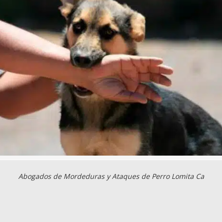
Abogados de Mordeduras y Ataques de Perro Lomita Ca