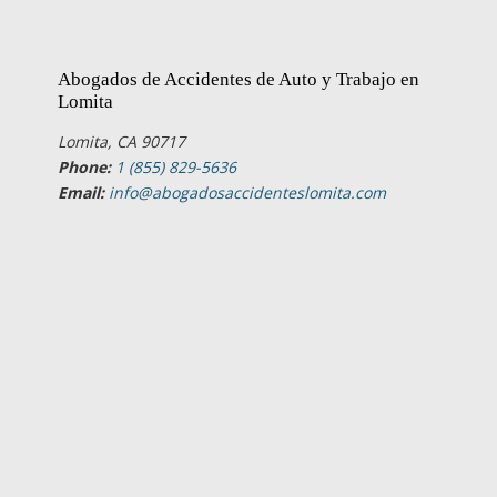
Abogados de Accidentes de Auto y Trabajo en
Lomita
Lomita, CA 90717
Phone:
1 (855) 829-5636
Email:
info@abogadosaccidenteslomita.com