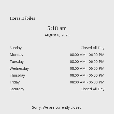
Horas Hábiles
5:18 am
August 8, 2026
Sunday
Closed All Day
Monday
08:00 AM - 06:00 PM
Tuesday
08:00 AM - 06:00 PM
Wednesday
08:00 AM - 06:00 PM
Thursday
08:00 AM - 06:00 PM
Friday
08:00 AM - 06:00 PM
Saturday
Closed All Day
Sorry, We are currently closed.