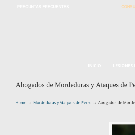
PREGUNTAS FRECUENTES
CONSU
INICIO
LESIONES
Abogados de Mordeduras y Ataques de Pe
→
→
Home
Mordeduras y Ataques de Perro
Abogados de Morded