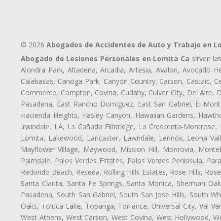
© 2026
Abogados de Accidentes de Auto y Trabajo en L
Abogado de Lesiones Personales en Lomita Ca
sirven la
Alondra Park, Altadena, Arcadia, Artesia, Avalon, Avocado Hei
Calabasas, Canoga Park, Canyon Country, Carson, Castaic, Cen
Commerce, Compton, Covina, Cudahy, Culver City, Del Aire, 
Pasadena, East Rancho Domiguez, East San Gabriel, El Monte
Hacienda Heights, Hasley Canyon, Hawaiian Gardens, Hawthor
Irwindale, LA, La Cañada Flintridge, La Crescenta-Montrose,
Lomita, Lakewood, Lancaster, Lawndale, Lennox, Leona Vall
Mayflower Village, Maywood, Mission Hill, Monrovia, Monte
Palmdale, Palos Verdes Estates, Palos Verdes Peninsula, Pa
Redondo Beach, Reseda, Rolling Hills Estates, Rose Hills, Ro
Santa Clarita, Santa Fe Springs, Santa Monica, Sherman Oaks
Pasadena, South San Gabriel, South San Jose Hills, South Whi
Oaks, Toluca Lake, Topanga, Torrance, Universal City, Val Verd
West Athens, West Carson, West Covina, West Hollywood, Wes