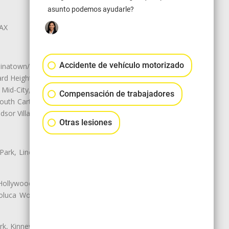
asunto podemos ayudarle?
LAX
Accidente de vehículo motorizado
natown/Historic LA, Central City
d Heights, Historic Filipinotown,
id-City, Mid-City West, Miracle
Compensación de trabajadores
 South Carthay, Sycamore Square,
dsor Village
Otras lesiones
 Park, Lincoln Heights, Montecito
 Hollywood, Northridge, Pacoima,
luca Woods, Valley Glen, Valley
k, Kinney Heights, Leimert Park,