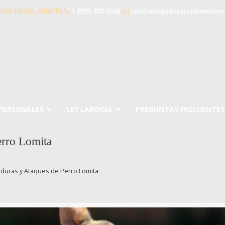
LTA LEGAL GRATIS
1 (855) 829-5636
info@abogadosaccidenteslom
 PERSONALES
LEY LABORAL
PREGUNTAS FRECUENTES
rro Lomita
uras y Ataques de Perro Lomita