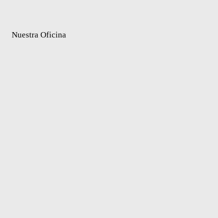
Nuestra Oficina