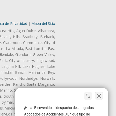
ica de Privacidad
|
Mapa del Sitio
oura Hills, Agua Dulce, Alhambra,
Beverly Hills, Bradbury, Burbank,
ry, Claremont, Commerce, City of
st La Mirada, East Lomita, East
endale, Glendora, Green Valley,
rk, City ofIndustry, Inglewood,
, Laguna Hill, Lake Hughes, Lake
anhattan Beach, Marina del Rey,
Hollywood, Northridge, Norwalk,
Verdes, Rancho Santa Margarita,
 Marino, San Pasqual, San Pedro,
te, South Monrovia Island, South
e, Sylmar, Temple City, Thousand
¡Hola! Bienvenido al despacho de abogados
ls, Vincent, Walnut, Walnut Park,
r-Los Nietos, Westlake Village,
Abogados de Accidentes. ¿En qué tipo de