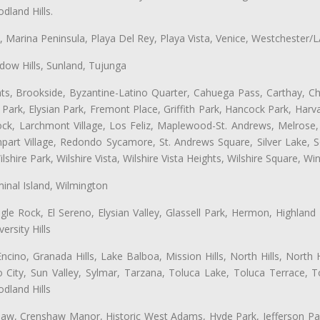
land Hills.
ta, Marina Peninsula, Playa Del Rey, Playa Vista, Venice, Westchester/
ow Hills, Sunland, Tujunga
ts, Brookside, Byzantine-Latino Quarter, Cahuega Pass, Carthay, Chi
rk, Elysian Park, Fremont Place, Griffith Park, Hancock Park, Harvar
k, Larchmont Village, Los Feliz, Maplewood-St. Andrews, Melrose, M
Rampart Village, Redondo Sycamore, St. Andrews Square, Silver Lake,
hire Park, Wilshire Vista, Wilshire Vista Heights, Wilshire Square, Win
inal Island, Wilmington
gle Rock, El Sereno, Elysian Valley, Glassell Park, Hermon, Highland
rsity Hills
cino, Granada Hills, Lake Balboa, Mission Hills, North Hills, North
City, Sun Valley, Sylmar, Tarzana, Toluca Lake, Toluca Terrace, To
dland Hills
shaw, Crenshaw Manor, Historic West Adams, Hyde Park, Jefferson Par