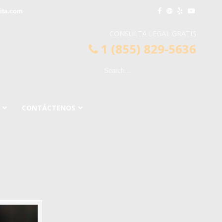
ita.com
CONSULTA LEGAL GRATIS
1 (855) 829-5636
CONTÁCTENOS