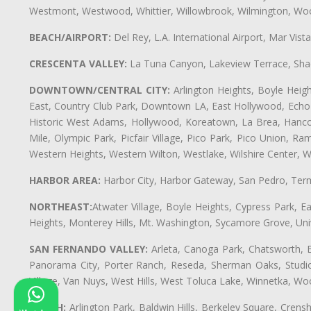
Westmont, Westwood, Whittier, Willowbrook, Wilmington, Wood
BEACH/AIRPORT:
Del Rey, L.A. International Airport, Mar Vis
CRESCENTA VALLEY:
La Tuna Canyon, Lakeview Terrace, Shad
DOWNTOWN/CENTRAL CITY:
Arlington Heights, Boyle Heigh
East, Country Club Park, Downtown LA, East Hollywood, Echo Pa
Historic West Adams, Hollywood, Koreatown, La Brea, Hancoc
Mile, Olympic Park, Picfair Village, Pico Park, Pico Union, 
Western Heights, Western Wilton, Westlake, Wilshire Center, Wils
HARBOR AREA:
Harbor City, Harbor Gateway, San Pedro, Term
NORTHEAST:
Atwater Village, Boyle Heights, Cypress Park, Ea
Heights, Monterey Hills, Mt. Washington, Sycamore Grove, Unive
SAN FERNANDO VALLEY:
Arleta, Canoga Park, Chatsworth, En
Panorama City, Porter Ranch, Reseda, Sherman Oaks, Studio 
Village, Van Nuys, West Hills, West Toluca Lake, Winnetka, Woo
SOUTH:
Arlington Park, Baldwin Hills, Berkeley Square, Cren