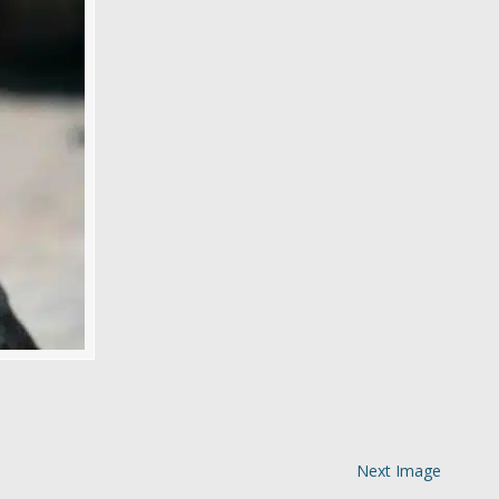
Next Image