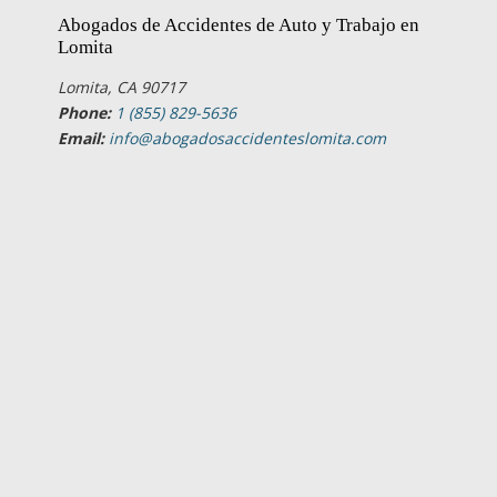
Abogados de Accidentes de Auto y Trabajo en
Lomita
Lomita, CA 90717
Phone:
1 (855) 829-5636
Email:
info@abogadosaccidenteslomita.com