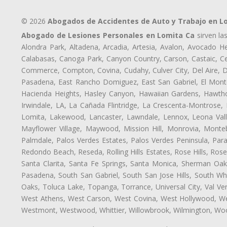
© 2026
Abogados de Accidentes de Auto y Trabajo en L
Abogado de Lesiones Personales en Lomita Ca
sirven la
Alondra Park, Altadena, Arcadia, Artesia, Avalon, Avocado Hei
Calabasas, Canoga Park, Canyon Country, Carson, Castaic, Cen
Commerce, Compton, Covina, Cudahy, Culver City, Del Aire, 
Pasadena, East Rancho Domiguez, East San Gabriel, El Monte
Hacienda Heights, Hasley Canyon, Hawaiian Gardens, Hawthor
Irwindale, LA, La Cañada Flintridge, La Crescenta-Montrose,
Lomita, Lakewood, Lancaster, Lawndale, Lennox, Leona Vall
Mayflower Village, Maywood, Mission Hill, Monrovia, Monte
Palmdale, Palos Verdes Estates, Palos Verdes Peninsula, Pa
Redondo Beach, Reseda, Rolling Hills Estates, Rose Hills, Ro
Santa Clarita, Santa Fe Springs, Santa Monica, Sherman Oaks
Pasadena, South San Gabriel, South San Jose Hills, South Whi
Oaks, Toluca Lake, Topanga, Torrance, Universal City, Val Verd
West Athens, West Carson, West Covina, West Hollywood, Wes
Westmont, Westwood, Whittier, Willowbrook, Wilmington, Wood