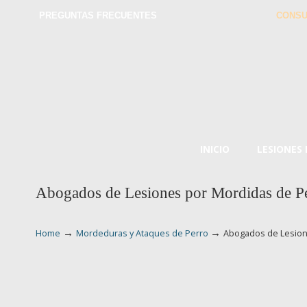
PREGUNTAS FRECUENTES
CONSU
INICIO
LESIONES
Abogados de Lesiones por Mordidas de P
→
→
Home
Mordeduras y Ataques de Perro
Abogados de Lesion