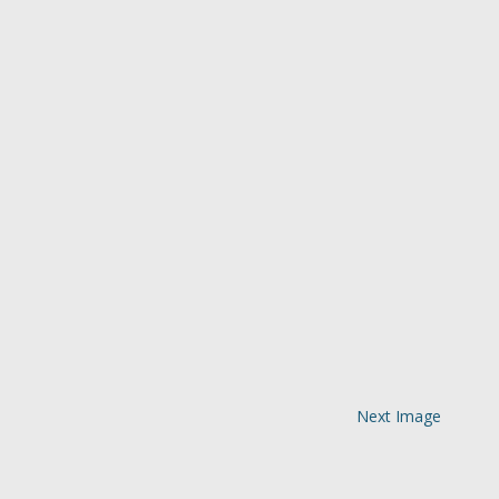
Next Image