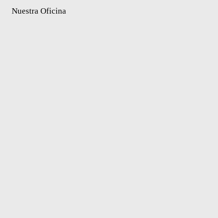
Nuestra Oficina