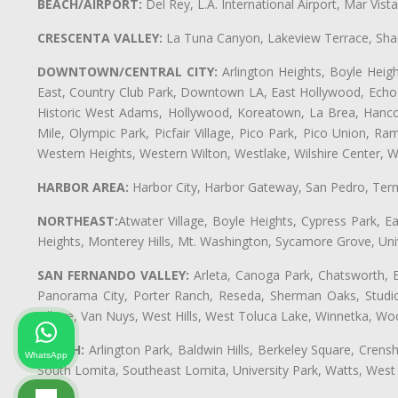
BEACH/AIRPORT:
Del Rey, L.A. International Airport, Mar Vis
CRESCENTA VALLEY:
La Tuna Canyon, Lakeview Terrace, Shad
DOWNTOWN/CENTRAL CITY:
Arlington Heights, Boyle Heigh
East, Country Club Park, Downtown LA, East Hollywood, Echo Pa
Historic West Adams, Hollywood, Koreatown, La Brea, Hancoc
Mile, Olympic Park, Picfair Village, Pico Park, Pico Union, 
Western Heights, Western Wilton, Westlake, Wilshire Center, Wils
HARBOR AREA:
Harbor City, Harbor Gateway, San Pedro, Term
NORTHEAST:
Atwater Village, Boyle Heights, Cypress Park, Ea
Heights, Monterey Hills, Mt. Washington, Sycamore Grove, Unive
SAN FERNANDO VALLEY:
Arleta, Canoga Park, Chatsworth, En
Panorama City, Porter Ranch, Reseda, Sherman Oaks, Studio 
Village, Van Nuys, West Hills, West Toluca Lake, Winnetka, Woo
SOUTH:
Arlington Park, Baldwin Hills, Berkeley Square, Cren
WhatsApp
South Lomita, Southeast Lomita, University Park, Watts, We