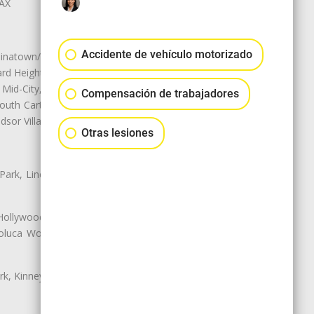
LAX
Accidente de vehículo motorizado
natown/Historic LA, Central City
d Heights, Historic Filipinotown,
id-City, Mid-City West, Miracle
Compensación de trabajadores
 South Carthay, Sycamore Square,
dsor Village
Otras lesiones
 Park, Lincoln Heights, Montecito
 Hollywood, Northridge, Pacoima,
luca Woods, Valley Glen, Valley
k, Kinney Heights, Leimert Park,