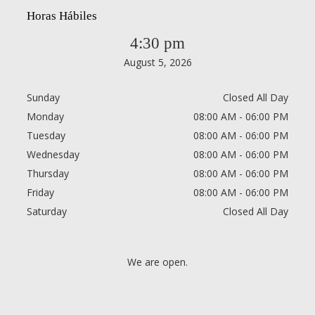
Horas Hábiles
4:30 pm
August 5, 2026
Sunday
Closed All Day
Monday
08:00 AM - 06:00 PM
Tuesday
08:00 AM - 06:00 PM
Wednesday
08:00 AM - 06:00 PM
Thursday
08:00 AM - 06:00 PM
Friday
08:00 AM - 06:00 PM
Saturday
Closed All Day
We are open.