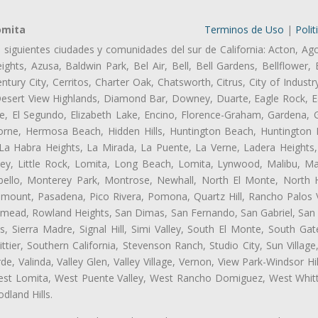
omita
Terminos de Uso
|
Polit
s siguientes ciudades y comunidades del sur de California: Acton, Ag
ghts, Azusa, Baldwin Park, Bel Air, Bell, Bell Gardens, Bellflower, 
tury City, Cerritos, Charter Oak, Chatsworth, Citrus, City of Indust
Desert View Highlands, Diamond Bar, Downey, Duarte, Eagle Rock, Ea
, El Segundo, Elizabeth Lake, Encino, Florence-Graham, Gardena, Gl
ne, Hermosa Beach, Hidden Hills, Huntington Beach, Huntington Pa
 La Habra Heights, La Mirada, La Puente, La Verne, Ladera Heights
ey, Little Rock, Lomita, Long Beach, Lomita, Lynwood, Malibu, M
bello, Monterey Park, Montrose, Newhall, North El Monte, North 
ramount, Pasadena, Pico Rivera, Pomona, Quartz Hill, Rancho Palos 
semead, Rowland Heights, San Dimas, San Fernando, San Gabriel, San
, Sierra Madre, Signal Hill, Simi Valley, South El Monte, South Ga
ttier, Southern California, Stevenson Ranch, Studio City, Sun Villag
e, Valinda, Valley Glen, Valley Village, Vernon, View Park-Windsor Hil
t Lomita, West Puente Valley, West Rancho Domiguez, West Whittie
land Hills.