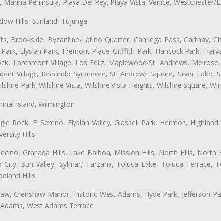
ta, Marina Peninsula, Playa Del Rey, Playa Vista, Venice, Westchester/
ow Hills, Sunland, Tujunga
ts, Brookside, Byzantine-Latino Quarter, Cahuega Pass, Carthay, Chi
rk, Elysian Park, Fremont Place, Griffith Park, Hancock Park, Harvar
k, Larchmont Village, Los Feliz, Maplewood-St. Andrews, Melrose, M
Rampart Village, Redondo Sycamore, St. Andrews Square, Silver Lake,
hire Park, Wilshire Vista, Wilshire Vista Heights, Wilshire Square, Win
inal Island, Wilmington
gle Rock, El Sereno, Elysian Valley, Glassell Park, Hermon, Highland
rsity Hills
cino, Granada Hills, Lake Balboa, Mission Hills, North Hills, North
City, Sun Valley, Sylmar, Tarzana, Toluca Lake, Toluca Terrace, To
dland Hills
shaw, Crenshaw Manor, Historic West Adams, Hyde Park, Jefferson Par
st Adams, West Adams Terrace