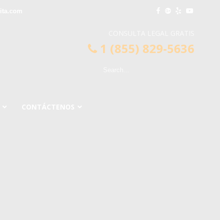
ita.com
CONSULTA LEGAL GRATIS
1 (855) 829-5636
CONTÁCTENOS