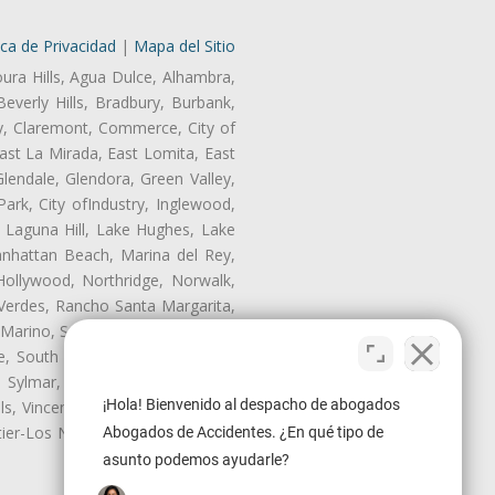
ica de Privacidad
|
Mapa del Sitio
oura Hills, Agua Dulce, Alhambra,
Beverly Hills, Bradbury, Burbank,
ry, Claremont, Commerce, City of
st La Mirada, East Lomita, East
endale, Glendora, Green Valley,
rk, City ofIndustry, Inglewood,
, Laguna Hill, Lake Hughes, Lake
anhattan Beach, Marina del Rey,
Hollywood, Northridge, Norwalk,
Verdes, Rancho Santa Margarita,
 Marino, San Pasqual, San Pedro,
te, South Monrovia Island, South
e, Sylmar, Temple City, Thousand
¡Hola! Bienvenido al despacho de abogados
ls, Vincent, Walnut, Walnut Park,
r-Los Nietos, Westlake Village,
Abogados de Accidentes. ¿En qué tipo de
asunto podemos ayudarle?