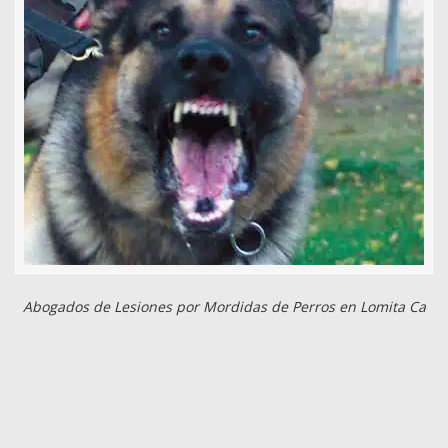
Abogados de Lesiones por Mordidas de Perros en Lomita Ca