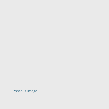
Previous Image