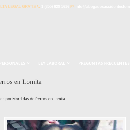
LTA LEGAL GRATIS
1 (855) 829-5636
info@abogadosaccidenteslom
 PERSONALES
LEY LABORAL
PREGUNTAS FRECUENTES
erros en Lomita
es por Mordidas de Perros en Lomita