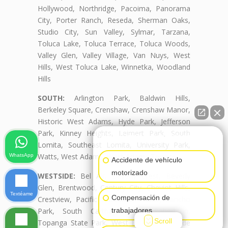
Hollywood, Northridge, Pacoima, Panorama
City, Porter Ranch, Reseda, Sherman Oaks,
Studio City, Sun Valley, Sylmar, Tarzana,
Toluca Lake, Toluca Terrace, Toluca Woods,
Valley Glen, Valley Village, Van Nuys, West
Hills, West Toluca Lake, Winnetka, Woodland
Hills
SOUTH:
Arlington Park, Baldwin Hills,
Berkeley Square, Crenshaw, Crenshaw Manor,
Historic West Adams, Hyde Park, Jefferson
Park, Kinney Heights, Leimert Park, South
👋🏼¿Cómo puedo ayudarte?
Lomita, Southeast Lomita, University Park,
Watts, West Adams, West Adams Terrace
WhatsApp
Accidente de vehículo
motorizado
WESTSIDE:
Bel Air, Beverly Crest, Beverly
Glen, Brentwood, Century City, Cheviot Hills,
Textéame
Compensación de
Crestview, Pacific Palisades, Palms, Rancho
trabajadores
Park, South Carthay, South Robertson,
Scroll
Topanga State Park, West Lomita, Westside