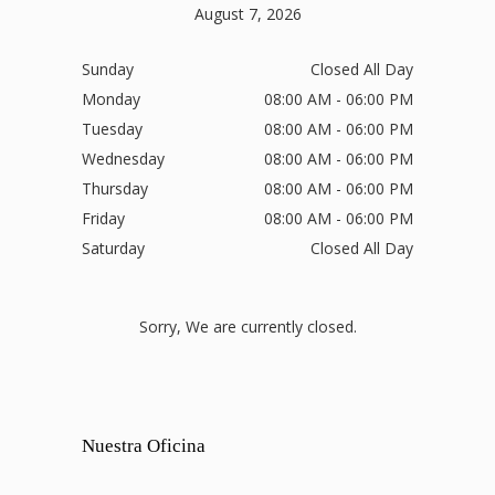
August 7, 2026
Sunday
Closed All Day
Monday
08:00 AM - 06:00 PM
Tuesday
08:00 AM - 06:00 PM
Wednesday
08:00 AM - 06:00 PM
Thursday
08:00 AM - 06:00 PM
Friday
08:00 AM - 06:00 PM
Saturday
Closed All Day
Sorry, We are currently closed.
Nuestra Oficina