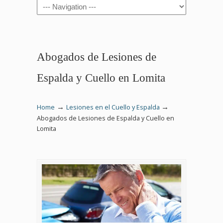
Navigation
Abogados de Lesiones de
Espalda y Cuello en Lomita
→
→
Home
Lesiones en el Cuello y Espalda
Abogados de Lesiones de Espalda y Cuello en
Lomita