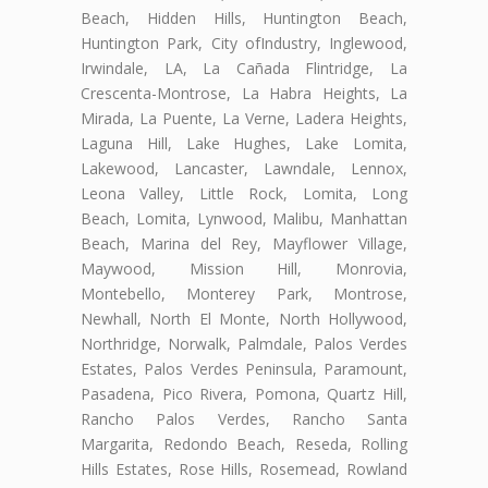
Beach, Hidden Hills, Huntington Beach,
Huntington Park, City ofIndustry, Inglewood,
Irwindale, LA, La Cañada Flintridge, La
Crescenta-Montrose, La Habra Heights, La
Mirada, La Puente, La Verne, Ladera Heights,
Laguna Hill, Lake Hughes, Lake Lomita,
Lakewood, Lancaster, Lawndale, Lennox,
Leona Valley, Little Rock, Lomita, Long
Beach, Lomita, Lynwood, Malibu, Manhattan
Beach, Marina del Rey, Mayflower Village,
Maywood, Mission Hill, Monrovia,
Montebello, Monterey Park, Montrose,
Newhall, North El Monte, North Hollywood,
Northridge, Norwalk, Palmdale, Palos Verdes
Estates, Palos Verdes Peninsula, Paramount,
Pasadena, Pico Rivera, Pomona, Quartz Hill,
Rancho Palos Verdes, Rancho Santa
Margarita, Redondo Beach, Reseda, Rolling
Hills Estates, Rose Hills, Rosemead, Rowland