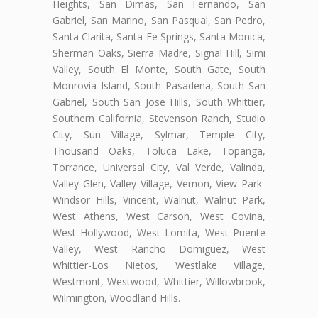
Heights, San Dimas, San Fernando, San
Gabriel, San Marino, San Pasqual, San Pedro,
Santa Clarita, Santa Fe Springs, Santa Monica,
Sherman Oaks, Sierra Madre, Signal Hill, Simi
Valley, South El Monte, South Gate, South
Monrovia Island, South Pasadena, South San
Gabriel, South San Jose Hills, South Whittier,
Southern California, Stevenson Ranch, Studio
City, Sun Village, Sylmar, Temple City,
Thousand Oaks, Toluca Lake, Topanga,
Torrance, Universal City, Val Verde, Valinda,
Valley Glen, Valley Village, Vernon, View Park-
Windsor Hills, Vincent, Walnut, Walnut Park,
West Athens, West Carson, West Covina,
West Hollywood, West Lomita, West Puente
Valley, West Rancho Domiguez, West
Whittier-Los Nietos, Westlake Village,
Westmont, Westwood, Whittier, Willowbrook,
Wilmington, Woodland Hills.