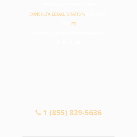
PREGUNTAS FRECUENTES
CONSULTA LEGAL GRATIS
1 (855) 829-
5636
info@abogadosaccidenteslomita.com
CONSULTA LEGAL GRATIS
1 (855) 829-5636