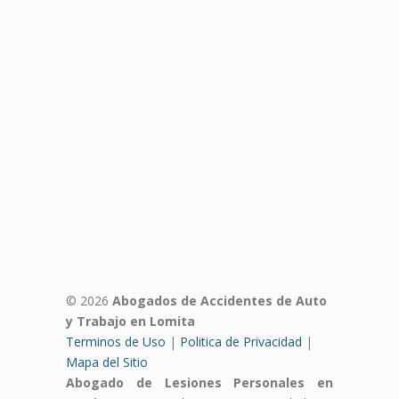
© 2026
Abogados de Accidentes de Auto
y Trabajo en Lomita
Terminos de Uso
|
Politica de Privacidad
|
Mapa del Sitio
Abogado de Lesiones Personales en