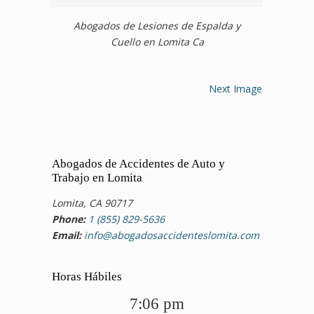
Abogados de Lesiones de Espalda y
Cuello en Lomita Ca
Next Image
Abogados de Accidentes de Auto y
Trabajo en Lomita
Lomita, CA 90717
Phone:
1 (855) 829-5636
Email:
info@abogadosaccidenteslomita.com
Horas Hábiles
7:06 pm