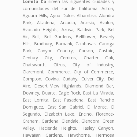
Lomita Ca
sirven las siguientes ciudades y
comunidades del sur de California: Acton,
Agoura Hills, Agua Dulce, Alhambra, Alondra
Park, Altadena, Arcadia, Artesia, Avalon,
Avocado Heights, Azusa, Baldwin Park, Bel
Air, Bell, Bell Gardens, Bellflower, Beverly
Hills, Bradbury, Burbank, Calabasas, Canoga
Park, Canyon Country, Carson, Castaic,
Century City, Cerritos, Charter Oak,
Chatsworth, Citrus, City of Industry,
Claremont, Commerce, City of Commerce,
Compton, Covina, Cudahy, Culver City, Del
Aire, Desert View Highlands, Diamond Bar,
Downey, Duarte, Eagle Rock, East La Mirada,
East Lomita, East Pasadena, East Rancho
Domiguez, East San Gabriel, El Monte, El
Segundo, Elizabeth Lake, Encino, Florence-
Graham, Gardena, Glendale, Glendora, Green
Valley, Hacienda Heights, Hasley Canyon,
Hawaiian Gardens, Hawthorne, Hermosa