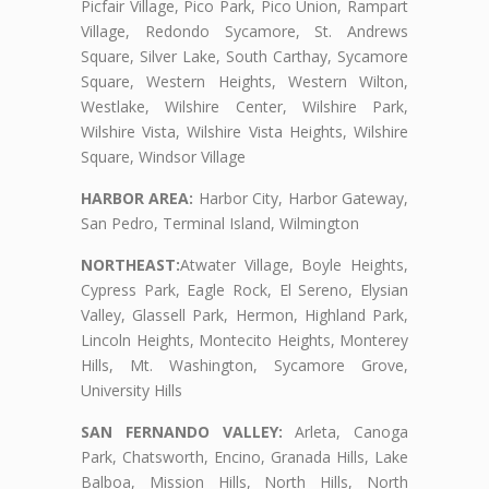
Picfair Village, Pico Park, Pico Union, Rampart
Village, Redondo Sycamore, St. Andrews
Square, Silver Lake, South Carthay, Sycamore
Square, Western Heights, Western Wilton,
Westlake, Wilshire Center, Wilshire Park,
Wilshire Vista, Wilshire Vista Heights, Wilshire
Square, Windsor Village
HARBOR AREA:
Harbor City, Harbor Gateway,
San Pedro, Terminal Island, Wilmington
NORTHEAST:
Atwater Village, Boyle Heights,
Cypress Park, Eagle Rock, El Sereno, Elysian
Valley, Glassell Park, Hermon, Highland Park,
Lincoln Heights, Montecito Heights, Monterey
Hills, Mt. Washington, Sycamore Grove,
University Hills
SAN FERNANDO VALLEY:
Arleta, Canoga
Park, Chatsworth, Encino, Granada Hills, Lake
Balboa, Mission Hills, North Hills, North