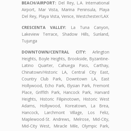
BEACH/AIRPORT:
Del Rey, L.A. International
Airport, Mar Vista, Marina Peninsula, Playa
Del Rey, Playa Vista, Venice, Westchester/LAX
CRESCENTA VALLEY:
La Tuna Canyon,
Lakeview Terrace, Shadow Hills, Sunland,
Tujunga
DOWNTOWN/CENTRAL CITY:
Arlington
Heights, Boyle Heights, Brookside, Byzantine-
Latino Quarter, Cahuega Pass, Carthay,
Chinatown/Historic LA, Central City East,
Country Club Park, Downtown LA, East
Hollywood, Echo Park, Elysian Park, Fremont
Place, Griffith Park, Hancock Park, Harvard
Heights, Historic Filipinotown, Historic West
Adams, Hollywood, Koreatown, La Brea,
Hancock, Larchmont Village, Los Feliz,
Maplewood-St. Andrews, Melrose, Mid-City,
Mid-City West, Miracle Mile, Olympic Park,