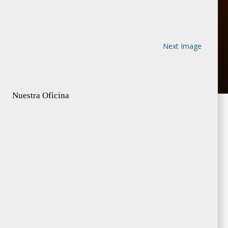
Next Image
Nuestra Oficina