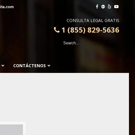
ita.com
CONSULTA LEGAL GRATIS
1 (855) 829-5636
CONTÁCTENOS