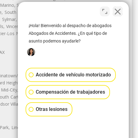
 Marino, San Pasqual, San Pedro,
te, South Monrovia Island, South
e, Sylmar, Temple City, Thousand
¡Hola! Bienvenido al despacho de abogados
ls, Vincent, Walnut, Walnut Park,
r-Los Nietos, Westlake Village,
Abogados de Accidentes. ¿En qué tipo de
asunto podemos ayudarle?
LAX
Accidente de vehículo motorizado
natown/Historic LA, Central City
d Heights, Historic Filipinotown,
id-City, Mid-City West, Miracle
Compensación de trabajadores
 South Carthay, Sycamore Square,
dsor Village
Otras lesiones
 Park, Lincoln Heights, Montecito