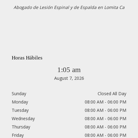
Abogado de Lesión Espinal y de Espalda en Lomita Ca
Horas Hábiles
1:05 am
August 7, 2026
Sunday
Closed All Day
Monday
08:00 AM - 06:00 PM
Tuesday
08:00 AM - 06:00 PM
Wednesday
08:00 AM - 06:00 PM
Thursday
08:00 AM - 06:00 PM
Friday
08:00 AM - 06:00 PM