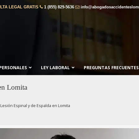
LTA LEGAL GRATIS
1 (855) 829-5636
info@abogadosaccidenteslom
 PERSONALES
LEY LABORAL
PREGUNTAS FRECUENTES
en Lomita
Lesión Espinal y de Espalda en Lomita