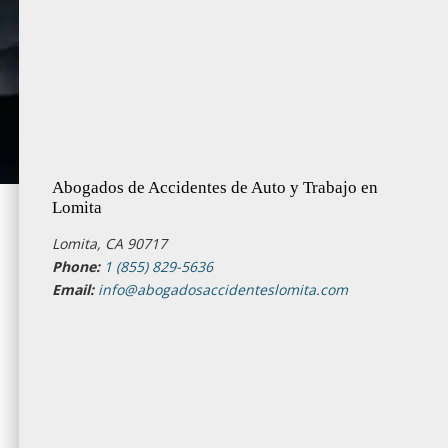
Abogados de Accidentes de Auto y Trabajo en
Lomita
Lomita, CA 90717
Phone:
1 (855) 829-5636
Email:
info@abogadosaccidenteslomita.com