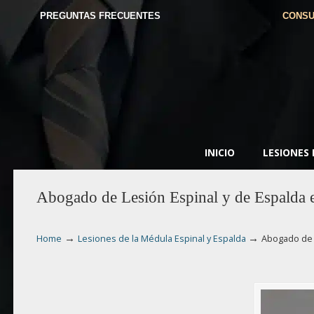
PREGUNTAS FRECUENTES
CONSU
INICIO
LESIONES
Abogado de Lesión Espinal y de Espalda 
→
→
Home
Lesiones de la Médula Espinal y Espalda
Abogado de 