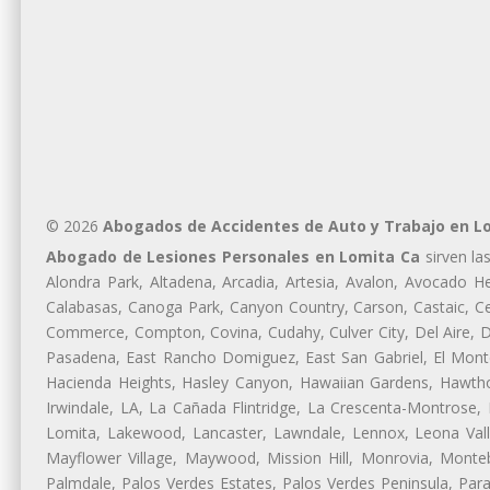
© 2026
Abogados de Accidentes de Auto y Trabajo en L
Abogado de Lesiones Personales en Lomita Ca
sirven la
Alondra Park, Altadena, Arcadia, Artesia, Avalon, Avocado Hei
Calabasas, Canoga Park, Canyon Country, Carson, Castaic, Cen
Commerce, Compton, Covina, Cudahy, Culver City, Del Aire, 
Pasadena, East Rancho Domiguez, East San Gabriel, El Monte
Hacienda Heights, Hasley Canyon, Hawaiian Gardens, Hawthor
Irwindale, LA, La Cañada Flintridge, La Crescenta-Montrose,
Lomita, Lakewood, Lancaster, Lawndale, Lennox, Leona Vall
Mayflower Village, Maywood, Mission Hill, Monrovia, Monte
Palmdale, Palos Verdes Estates, Palos Verdes Peninsula, Pa