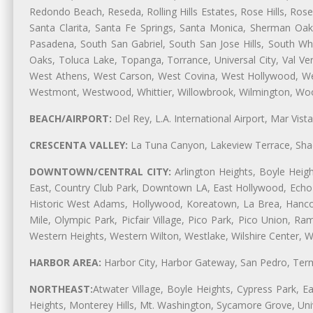
Redondo Beach, Reseda, Rolling Hills Estates, Rose Hills, Ro
Santa Clarita, Santa Fe Springs, Santa Monica, Sherman Oaks
Pasadena, South San Gabriel, South San Jose Hills, South Whi
Oaks, Toluca Lake, Topanga, Torrance, Universal City, Val Verd
West Athens, West Carson, West Covina, West Hollywood, Wes
Westmont, Westwood, Whittier, Willowbrook, Wilmington, Wood
BEACH/AIRPORT:
Del Rey, L.A. International Airport, Mar Vis
CRESCENTA VALLEY:
La Tuna Canyon, Lakeview Terrace, Shad
DOWNTOWN/CENTRAL CITY:
Arlington Heights, Boyle Heigh
East, Country Club Park, Downtown LA, East Hollywood, Echo Pa
Historic West Adams, Hollywood, Koreatown, La Brea, Hancoc
Mile, Olympic Park, Picfair Village, Pico Park, Pico Union, 
Western Heights, Western Wilton, Westlake, Wilshire Center, Wils
HARBOR AREA:
Harbor City, Harbor Gateway, San Pedro, Term
NORTHEAST:
Atwater Village, Boyle Heights, Cypress Park, Ea
Heights, Monterey Hills, Mt. Washington, Sycamore Grove, Unive