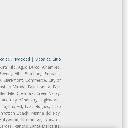
ica de Privacidad
|
Mapa del Sitio
oura Hills, Agua Dulce, Alhambra,
Beverly Hills, Bradbury, Burbank,
ry, Claremont, Commerce, City of
st La Mirada, East Lomita, East
endale, Glendora, Green Valley,
rk, City ofIndustry, Inglewood,
, Laguna Hill, Lake Hughes, Lake
anhattan Beach, Marina del Rey,
Hollywood, Northridge, Norwalk,
Verdes, Rancho Santa Margarita,