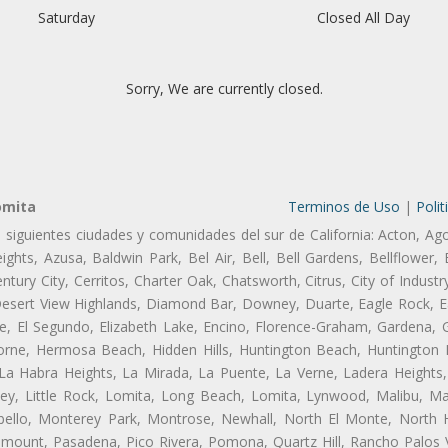
Saturday
Closed All Day
Sorry, We are currently closed.
omita
Terminos de Uso
|
Polit
s siguientes ciudades y comunidades del sur de California: Acton, Ag
ghts, Azusa, Baldwin Park, Bel Air, Bell, Bell Gardens, Bellflower, 
tury City, Cerritos, Charter Oak, Chatsworth, Citrus, City of Indust
Desert View Highlands, Diamond Bar, Downey, Duarte, Eagle Rock, Ea
, El Segundo, Elizabeth Lake, Encino, Florence-Graham, Gardena, Gl
ne, Hermosa Beach, Hidden Hills, Huntington Beach, Huntington Pa
 La Habra Heights, La Mirada, La Puente, La Verne, Ladera Heights
ey, Little Rock, Lomita, Long Beach, Lomita, Lynwood, Malibu, M
bello, Monterey Park, Montrose, Newhall, North El Monte, North 
ramount, Pasadena, Pico Rivera, Pomona, Quartz Hill, Rancho Palos 