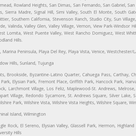
semead, Rowland Heights, San Dimas, San Fernando, San Gabriel, San
, Sierra Madre, Signal Hill, Simi Valley, South El Monte, South Ga
ttier, Southern California, Stevenson Ranch, Studio City, Sun Villag
e, Valinda, Valley Glen, Valley Village, Vernon, View Park-Windsor Hil
t Lomita, West Puente Valley, West Rancho Domiguez, West Whittie
land Hills.
ta, Marina Peninsula, Playa Del Rey, Playa Vista, Venice, Westchester/
ow Hills, Sunland, Tujunga
ts, Brookside, Byzantine-Latino Quarter, Cahuega Pass, Carthay, Chi
rk, Elysian Park, Fremont Place, Griffith Park, Hancock Park, Harvar
k, Larchmont Village, Los Feliz, Maplewood-St. Andrews, Melrose, M
Rampart Village, Redondo Sycamore, St. Andrews Square, Silver Lake,
hire Park, Wilshire Vista, Wilshire Vista Heights, Wilshire Square, Win
inal Island, Wilmington
gle Rock, El Sereno, Elysian Valley, Glassell Park, Hermon, Highland
rsity Hills