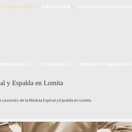
LTA LEGAL GRATIS
1 (855) 829-5636
info@abogadosaccidenteslom
 PERSONALES
LEY LABORAL
PREGUNTAS FRECUENTES
al y Espalda en Lomita
 Lesiones de la Médula Espinal y Espalda en Lomita