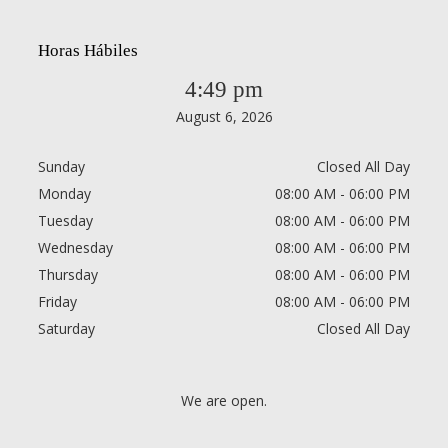
Horas Hábiles
4:49 pm
August 6, 2026
Sunday
Closed All Day
Monday
08:00 AM - 06:00 PM
Tuesday
08:00 AM - 06:00 PM
Wednesday
08:00 AM - 06:00 PM
Thursday
08:00 AM - 06:00 PM
Friday
08:00 AM - 06:00 PM
Saturday
Closed All Day
We are open.