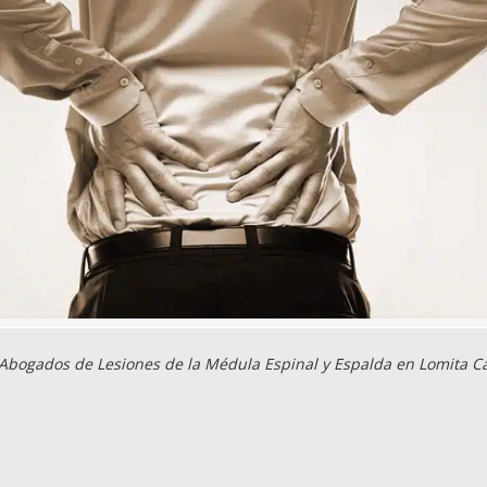
Abogados de Lesiones de la Médula Espinal y Espalda en Lomita C