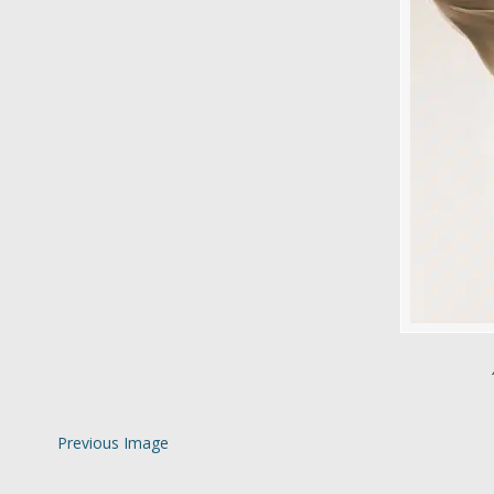
Previous Image