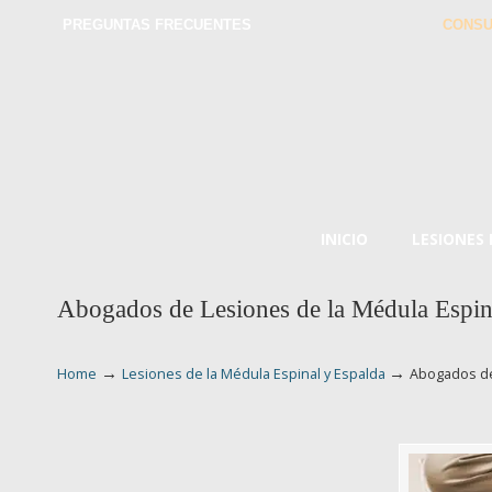
PREGUNTAS FRECUENTES
CONSU
INICIO
LESIONES
Abogados de Lesiones de la Médula Espin
→
→
Home
Lesiones de la Médula Espinal y Espalda
Abogados de