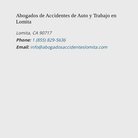
Abogados de Accidentes de Auto y Trabajo en
Lomita
Lomita, CA 90717
Phone:
1 (855) 829-5636
Email:
info@abogadosaccidenteslomita.com