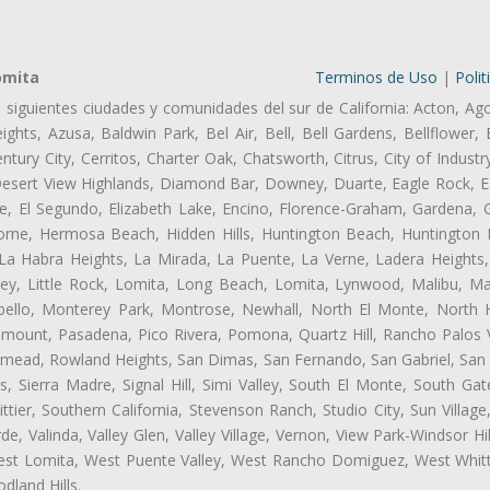
omita
Terminos de Uso
|
Polit
s siguientes ciudades y comunidades del sur de California: Acton, Ag
ghts, Azusa, Baldwin Park, Bel Air, Bell, Bell Gardens, Bellflower, 
tury City, Cerritos, Charter Oak, Chatsworth, Citrus, City of Indust
Desert View Highlands, Diamond Bar, Downey, Duarte, Eagle Rock, Ea
, El Segundo, Elizabeth Lake, Encino, Florence-Graham, Gardena, Gl
ne, Hermosa Beach, Hidden Hills, Huntington Beach, Huntington Pa
 La Habra Heights, La Mirada, La Puente, La Verne, Ladera Heights
ey, Little Rock, Lomita, Long Beach, Lomita, Lynwood, Malibu, M
bello, Monterey Park, Montrose, Newhall, North El Monte, North 
ramount, Pasadena, Pico Rivera, Pomona, Quartz Hill, Rancho Palos 
semead, Rowland Heights, San Dimas, San Fernando, San Gabriel, San
, Sierra Madre, Signal Hill, Simi Valley, South El Monte, South Ga
ttier, Southern California, Stevenson Ranch, Studio City, Sun Villag
e, Valinda, Valley Glen, Valley Village, Vernon, View Park-Windsor Hil
t Lomita, West Puente Valley, West Rancho Domiguez, West Whittie
land Hills.