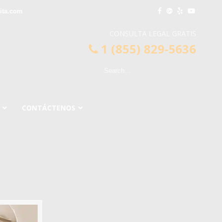
ita.com
CONSULTA LEGAL GRATIS
1 (855) 829-5636
CONTÁCTENOS