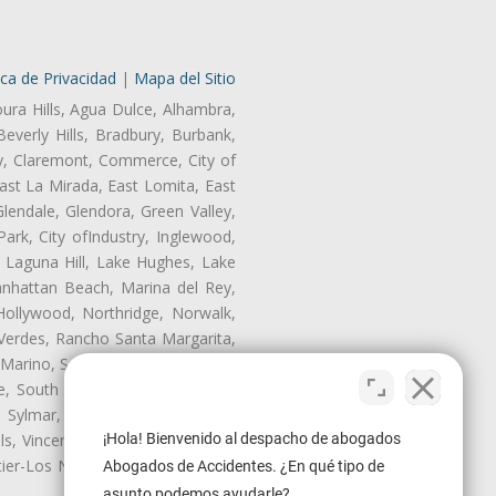
ica de Privacidad
|
Mapa del Sitio
oura Hills, Agua Dulce, Alhambra,
Beverly Hills, Bradbury, Burbank,
ry, Claremont, Commerce, City of
st La Mirada, East Lomita, East
endale, Glendora, Green Valley,
rk, City ofIndustry, Inglewood,
, Laguna Hill, Lake Hughes, Lake
anhattan Beach, Marina del Rey,
Hollywood, Northridge, Norwalk,
Verdes, Rancho Santa Margarita,
 Marino, San Pasqual, San Pedro,
te, South Monrovia Island, South
e, Sylmar, Temple City, Thousand
ls, Vincent, Walnut, Walnut Park,
¡Hola! Bienvenido al despacho de abogados
r-Los Nietos, Westlake Village,
Abogados de Accidentes. ¿En qué tipo de
asunto podemos ayudarle?