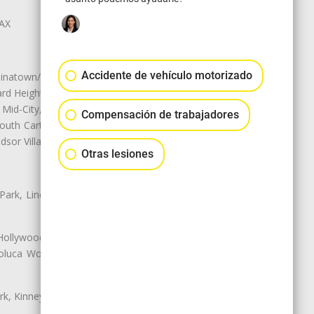
LAX
Accidente de vehículo motorizado
natown/Historic LA, Central City
d Heights, Historic Filipinotown,
id-City, Mid-City West, Miracle
Compensación de trabajadores
 South Carthay, Sycamore Square,
dsor Village
Otras lesiones
 Park, Lincoln Heights, Montecito
 Hollywood, Northridge, Pacoima,
luca Woods, Valley Glen, Valley
k, Kinney Heights, Leimert Park,