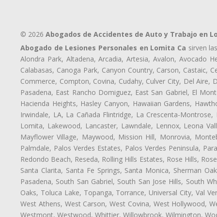
© 2026
Abogados de Accidentes de Auto y Trabajo en L
Abogado de Lesiones Personales en Lomita Ca
sirven la
Alondra Park, Altadena, Arcadia, Artesia, Avalon, Avocado Hei
Calabasas, Canoga Park, Canyon Country, Carson, Castaic, Cen
Commerce, Compton, Covina, Cudahy, Culver City, Del Aire, 
Pasadena, East Rancho Domiguez, East San Gabriel, El Monte
Hacienda Heights, Hasley Canyon, Hawaiian Gardens, Hawthor
Irwindale, LA, La Cañada Flintridge, La Crescenta-Montrose,
Lomita, Lakewood, Lancaster, Lawndale, Lennox, Leona Vall
Mayflower Village, Maywood, Mission Hill, Monrovia, Monte
Palmdale, Palos Verdes Estates, Palos Verdes Peninsula, Pa
Redondo Beach, Reseda, Rolling Hills Estates, Rose Hills, Ro
Santa Clarita, Santa Fe Springs, Santa Monica, Sherman Oaks
Pasadena, South San Gabriel, South San Jose Hills, South Whi
Oaks, Toluca Lake, Topanga, Torrance, Universal City, Val Verd
West Athens, West Carson, West Covina, West Hollywood, Wes
Westmont, Westwood, Whittier, Willowbrook, Wilmington, Wood