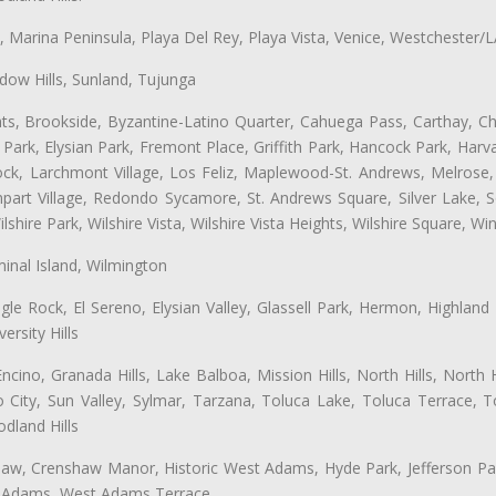
ta, Marina Peninsula, Playa Del Rey, Playa Vista, Venice, Westchester/
ow Hills, Sunland, Tujunga
ts, Brookside, Byzantine-Latino Quarter, Cahuega Pass, Carthay, Chi
rk, Elysian Park, Fremont Place, Griffith Park, Hancock Park, Harvar
k, Larchmont Village, Los Feliz, Maplewood-St. Andrews, Melrose, M
Rampart Village, Redondo Sycamore, St. Andrews Square, Silver Lake,
hire Park, Wilshire Vista, Wilshire Vista Heights, Wilshire Square, Win
inal Island, Wilmington
gle Rock, El Sereno, Elysian Valley, Glassell Park, Hermon, Highland
rsity Hills
cino, Granada Hills, Lake Balboa, Mission Hills, North Hills, North
City, Sun Valley, Sylmar, Tarzana, Toluca Lake, Toluca Terrace, To
dland Hills
shaw, Crenshaw Manor, Historic West Adams, Hyde Park, Jefferson Par
st Adams, West Adams Terrace