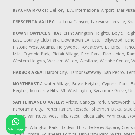
BEACH/AIRPORT:
Del Rey, L.A. International Airport, Mar Vis
CRESCENTA VALLEY:
La Tuna Canyon, Lakeview Terrace, Shad
DOWNTOWN/CENTRAL CITY:
Arlington Heights, Boyle Heigh
East, Country Club Park, Downtown LA, East Hollywood, Echo Pa
Historic West Adams, Hollywood, Koreatown, La Brea, Hancoc
Mile, Olympic Park, Picfair Village, Pico Park, Pico Union, 
Western Heights, Western Wilton, Westlake, Wilshire Center, Wils
HARBOR AREA:
Harbor City, Harbor Gateway, San Pedro, Term
NORTHEAST:
Atwater Village, Boyle Heights, Cypress Park, Ea
Heights, Monterey Hills, Mt. Washington, Sycamore Grove, Unive
SAN FERNANDO VALLEY:
Arleta, Canoga Park, Chatsworth, En
Panorama City, Porter Ranch, Reseda, Sherman Oaks, Studio 
Village, Van Nuys, West Hills, West Toluca Lake, Winnetka, Woo
SOUTH:
Arlington Park, Baldwin Hills, Berkeley Square, Cren
WhatsApp
South Lomita, Southeast Lomita, University Park, Watts, We