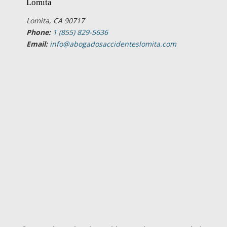
Lomita
Lomita, CA 90717
Phone:
1 (855) 829-5636
Email:
info@abogadosaccidenteslomita.com