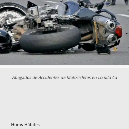
Abogados de Accidentes de Motocicletas en Lomita Ca
Horas Hábiles