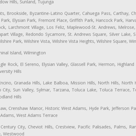
ow Hills, Sunland, Tujunga
ts, Brookside, Byzantine-Latino Quarter, Cahuega Pass, Carthay, Chi
rk, Elysian Park, Fremont Place, Griffith Park, Hancock Park, Harvar
k, Larchmont Village, Los Feliz, Maplewood-St. Andrews, Melrose, M
Rampart Village, Redondo Sycamore, St. Andrews Square, Silver Lake,
hire Park, Wilshire Vista, Wilshire Vista Heights, Wilshire Square, Win
inal Island, Wilmington
gle Rock, El Sereno, Elysian Valley, Glassell Park, Hermon, Highland
rsity Hills
cino, Granada Hills, Lake Balboa, Mission Hills, North Hills, North
City, Sun Valley, Sylmar, Tarzana, Toluca Lake, Toluca Terrace, To
dland Hills
shaw, Crenshaw Manor, Historic West Adams, Hyde Park, Jefferson Par
st Adams, West Adams Terrace
Century City, Cheviot Hills, Crestview, Pacific Palisades, Palms, R
ge, Westwood