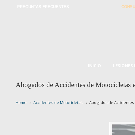
PREGUNTAS FRECUENTES
CONSU
INICIO
LESIONES
Abogados de Accidentes de Motocicletas 
→
→
Home
Accidentes de Motocicletas
Abogados de Accidentes 