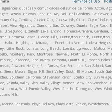
omita
Terminos de Uso
|
Polit
s siguientes ciudades y comunidades del sur de California: Acton, Ag
ghts, Azusa, Baldwin Park, Bel Air, Bell, Bell Gardens, Bellflower, 
tury City, Cerritos, Charter Oak, Chatsworth, Citrus, City of Indust
Desert View Highlands, Diamond Bar, Downey, Duarte, Eagle Rock, Ea
, El Segundo, Elizabeth Lake, Encino, Florence-Graham, Gardena, Gl
ne, Hermosa Beach, Hidden Hills, Huntington Beach, Huntington Pa
 La Habra Heights, La Mirada, La Puente, La Verne, Ladera Heights
ey, Little Rock, Lomita, Long Beach, Lomita, Lynwood, Malibu, M
bello, Monterey Park, Montrose, Newhall, North El Monte, North 
ramount, Pasadena, Pico Rivera, Pomona, Quartz Hill, Rancho Palos 
semead, Rowland Heights, San Dimas, San Fernando, San Gabriel, San
, Sierra Madre, Signal Hill, Simi Valley, South El Monte, South Ga
ttier, Southern California, Stevenson Ranch, Studio City, Sun Villag
e, Valinda, Valley Glen, Valley Village, Vernon, View Park-Windsor Hil
t Lomita, West Puente Valley, West Rancho Domiguez, West Whittie
land Hills.
ta, Marina Peninsula, Playa Del Rey, Playa Vista, Venice, Westchester/