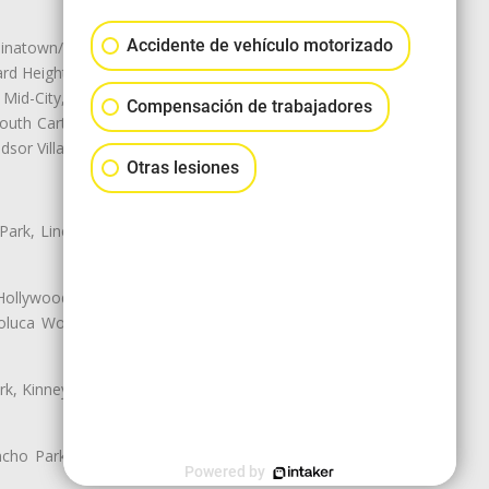
Accidente de vehículo motorizado
natown/Historic LA, Central City
d Heights, Historic Filipinotown,
id-City, Mid-City West, Miracle
Compensación de trabajadores
 South Carthay, Sycamore Square,
dsor Village
Otras lesiones
 Park, Lincoln Heights, Montecito
 Hollywood, Northridge, Pacoima,
luca Woods, Valley Glen, Valley
k, Kinney Heights, Leimert Park,
ancho Park, South Carthay, South
Powered by