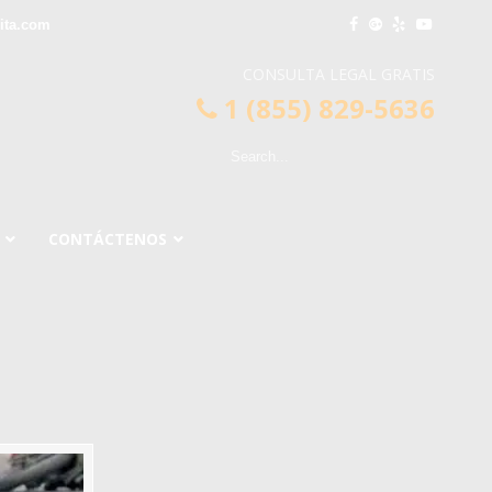
ita.com
CONSULTA LEGAL GRATIS
1 (855) 829-5636
CONTÁCTENOS