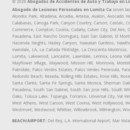
© 2026
Abogados de Accidentes de Auto y Trabajo en L
Abogado de Lesiones Personales en Lomita Ca
sirven la
Alondra Park, Altadena, Arcadia, Artesia, Avalon, Avocado Hei
Calabasas, Canoga Park, Canyon Country, Carson, Castaic, Cen
Commerce, Compton, Covina, Cudahy, Culver City, Del Aire, 
Pasadena, East Rancho Domiguez, East San Gabriel, El Monte
Hacienda Heights, Hasley Canyon, Hawaiian Gardens, Hawthor
Irwindale, LA, La Cañada Flintridge, La Crescenta-Montrose,
Lomita, Lakewood, Lancaster, Lawndale, Lennox, Leona Vall
Mayflower Village, Maywood, Mission Hill, Monrovia, Monte
Palmdale, Palos Verdes Estates, Palos Verdes Peninsula, Pa
Redondo Beach, Reseda, Rolling Hills Estates, Rose Hills, Ro
Santa Clarita, Santa Fe Springs, Santa Monica, Sherman Oaks
Pasadena, South San Gabriel, South San Jose Hills, South Whi
Oaks, Toluca Lake, Topanga, Torrance, Universal City, Val Verd
West Athens, West Carson, West Covina, West Hollywood, Wes
Westmont, Westwood, Whittier, Willowbrook, Wilmington, Wood
BEACH/AIRPORT:
Del Rey, L.A. International Airport, Mar Vis