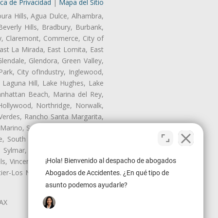
ica de Privacidad
|
Mapa del Sitio
oura Hills, Agua Dulce, Alhambra,
Beverly Hills, Bradbury, Burbank,
ry, Claremont, Commerce, City of
st La Mirada, East Lomita, East
endale, Glendora, Green Valley,
rk, City ofIndustry, Inglewood,
, Laguna Hill, Lake Hughes, Lake
anhattan Beach, Marina del Rey,
Hollywood, Northridge, Norwalk,
Verdes, Rancho Santa Margarita,
 Marino, San Pasqual, San Pedro,
te, South Monrovia Island, South
e, Sylmar, Temple City, Thousand
ls, Vincent, Walnut, Walnut Park,
¡Hola! Bienvenido al despacho de abogados
r-Los Nietos, Westlake Village,
Abogados de Accidentes. ¿En qué tipo de
asunto podemos ayudarle?
LAX