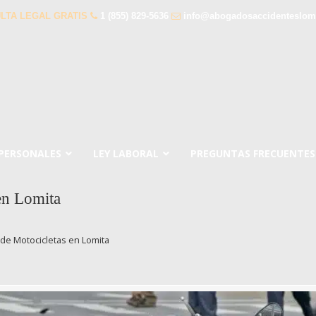
LTA LEGAL GRATIS
1 (855) 829-5636
info@abogadosaccidenteslom
 PERSONALES
LEY LABORAL
PREGUNTAS FRECUENTES
en Lomita
de Motocicletas en Lomita