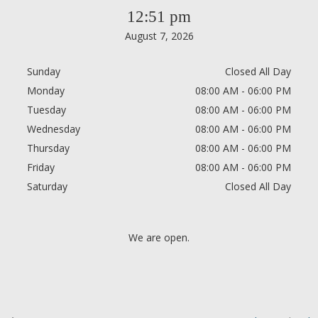
12:51 pm
August 7, 2026
Sunday
Closed All Day
Monday
08:00 AM - 06:00 PM
Tuesday
08:00 AM - 06:00 PM
Wednesday
08:00 AM - 06:00 PM
Thursday
08:00 AM - 06:00 PM
Friday
08:00 AM - 06:00 PM
Saturday
Closed All Day
We are open.