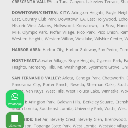
CRESCENTA VALLEY:
La Tuna Canyon, Lakeview Terrace, Shad
DOWNTOWN/CENTRAL CITY:
Arlington Heights, Boyle Heigh
East, Country Club Park, Downtown LA, East Hollywood, Echo Pa
Historic West Adams, Hollywood, Koreatown, La Brea, Hancoc
Mile, Olympic Park, Picfair Village, Pico Park, Pico Union, 
Western Heights, Western Wilton, Westlake, Wilshire Center, Wils
HARBOR AREA:
Harbor City, Harbor Gateway, San Pedro, Term
NORTHEAST:
Atwater Village, Boyle Heights, Cypress Park, Ea
Heights, Monterey Hills, Mt. Washington, Sycamore Grove, Unive
SAN FERNANDO VALLEY:
Arleta, Canoga Park, Chatsworth, En
Panorama City, Porter Ranch, Reseda, Sherman Oaks, Studio 
Village, Van Nuys, West Hills, West Toluca Lake, Winnetka, Woo
SOUTH:
Arlington Park, Baldwin Hills, Berkeley Square, Cren
WhatsApp
South Lomita, Southeast Lomita, University Park, Watts, We
WESTSIDE:
Bel Air, Beverly Crest, Beverly Glen, Brentwood, 
Robertson, Topanga State Park, West Lomita, Westside Villa
Llámanos