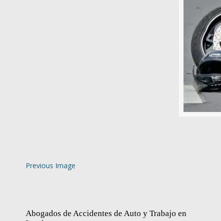
Previous Image
Abogados de Accidentes de Auto y Trabajo en