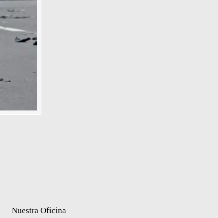
Nuestra Oficina