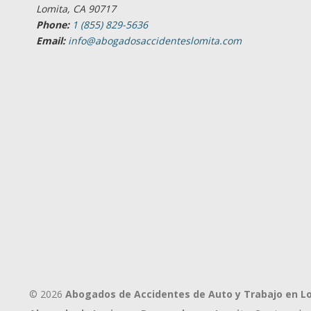
Lomita, CA 90717
Phone:
1 (855) 829-5636
Email:
info@abogadosaccidenteslomita.com
© 2026
Abogados de Accidentes de Auto y Trabajo en L