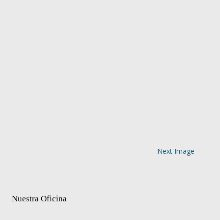
Next Image
Nuestra Oficina