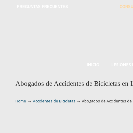
PREGUNTAS FRECUENTES
CONSU
INICIO
LESIONES
Abogados de Accidentes de Bicicletas en 
→
→
Home
Accidentes de Bicicletas
Abogados de Accidentes de B