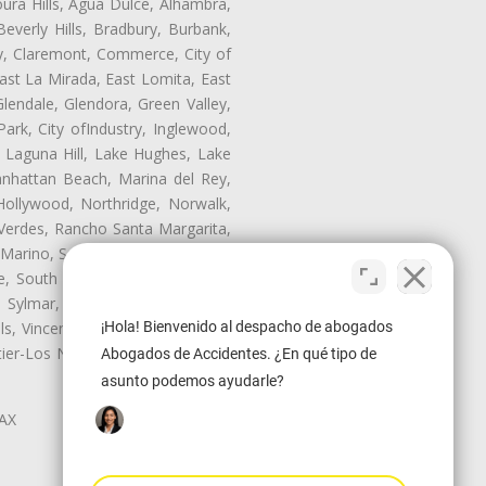
oura Hills, Agua Dulce, Alhambra,
Beverly Hills, Bradbury, Burbank,
ry, Claremont, Commerce, City of
st La Mirada, East Lomita, East
endale, Glendora, Green Valley,
rk, City ofIndustry, Inglewood,
, Laguna Hill, Lake Hughes, Lake
anhattan Beach, Marina del Rey,
Hollywood, Northridge, Norwalk,
Verdes, Rancho Santa Margarita,
 Marino, San Pasqual, San Pedro,
te, South Monrovia Island, South
e, Sylmar, Temple City, Thousand
¡Hola! Bienvenido al despacho de abogados
ls, Vincent, Walnut, Walnut Park,
r-Los Nietos, Westlake Village,
Abogados de Accidentes. ¿En qué tipo de
asunto podemos ayudarle?
LAX