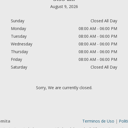
August 9, 2026
Sunday
Closed All Day
Monday
08:00 AM - 06:00 PM
Tuesday
08:00 AM - 06:00 PM
Wednesday
08:00 AM - 06:00 PM
Thursday
08:00 AM - 06:00 PM
Friday
08:00 AM - 06:00 PM
Saturday
Closed All Day
Sorry, We are currently closed.
omita
Terminos de Uso
|
Polit