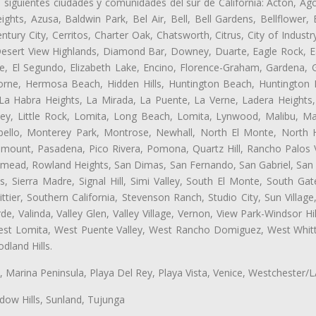
s siguientes ciudades y comunidades del sur de California: Acton, Ag
ghts, Azusa, Baldwin Park, Bel Air, Bell, Bell Gardens, Bellflower, 
tury City, Cerritos, Charter Oak, Chatsworth, Citrus, City of Indust
Desert View Highlands, Diamond Bar, Downey, Duarte, Eagle Rock, Ea
, El Segundo, Elizabeth Lake, Encino, Florence-Graham, Gardena, Gl
ne, Hermosa Beach, Hidden Hills, Huntington Beach, Huntington Pa
 La Habra Heights, La Mirada, La Puente, La Verne, Ladera Heights
ey, Little Rock, Lomita, Long Beach, Lomita, Lynwood, Malibu, M
bello, Monterey Park, Montrose, Newhall, North El Monte, North 
ramount, Pasadena, Pico Rivera, Pomona, Quartz Hill, Rancho Palos 
semead, Rowland Heights, San Dimas, San Fernando, San Gabriel, San
, Sierra Madre, Signal Hill, Simi Valley, South El Monte, South Ga
ttier, Southern California, Stevenson Ranch, Studio City, Sun Villag
e, Valinda, Valley Glen, Valley Village, Vernon, View Park-Windsor Hil
t Lomita, West Puente Valley, West Rancho Domiguez, West Whittie
land Hills.
ta, Marina Peninsula, Playa Del Rey, Playa Vista, Venice, Westchester/
ow Hills, Sunland, Tujunga