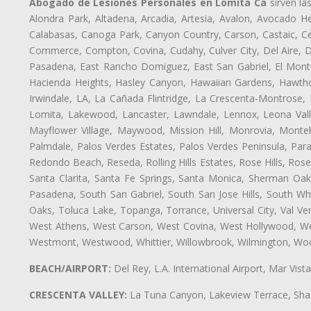
Abogado de Lesiones Personales en Lomita Ca
sirven la
Alondra Park, Altadena, Arcadia, Artesia, Avalon, Avocado Hei
Calabasas, Canoga Park, Canyon Country, Carson, Castaic, Cen
Commerce, Compton, Covina, Cudahy, Culver City, Del Aire, 
Pasadena, East Rancho Domiguez, East San Gabriel, El Monte
Hacienda Heights, Hasley Canyon, Hawaiian Gardens, Hawthor
Irwindale, LA, La Cañada Flintridge, La Crescenta-Montrose,
Lomita, Lakewood, Lancaster, Lawndale, Lennox, Leona Vall
Mayflower Village, Maywood, Mission Hill, Monrovia, Monte
Palmdale, Palos Verdes Estates, Palos Verdes Peninsula, Pa
Redondo Beach, Reseda, Rolling Hills Estates, Rose Hills, Ro
Santa Clarita, Santa Fe Springs, Santa Monica, Sherman Oaks
Pasadena, South San Gabriel, South San Jose Hills, South Whi
Oaks, Toluca Lake, Topanga, Torrance, Universal City, Val Verd
West Athens, West Carson, West Covina, West Hollywood, Wes
Westmont, Westwood, Whittier, Willowbrook, Wilmington, Wood
BEACH/AIRPORT:
Del Rey, L.A. International Airport, Mar Vis
CRESCENTA VALLEY:
La Tuna Canyon, Lakeview Terrace, Shad