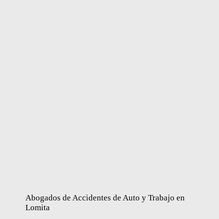
Abogados de Accidentes de Auto y Trabajo en
Lomita