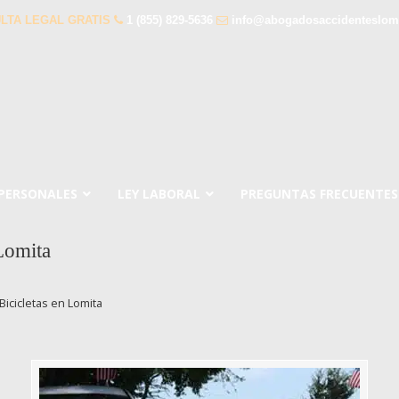
LTA LEGAL GRATIS
1 (855) 829-5636
info@abogadosaccidenteslom
 PERSONALES
LEY LABORAL
PREGUNTAS FRECUENTES
Lomita
icicletas en Lomita