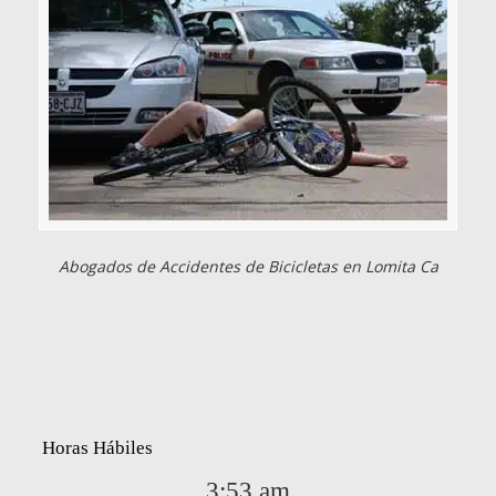
Abogados de Accidentes de Bicicletas en Lomita Ca
Horas Hábiles
3:53 am