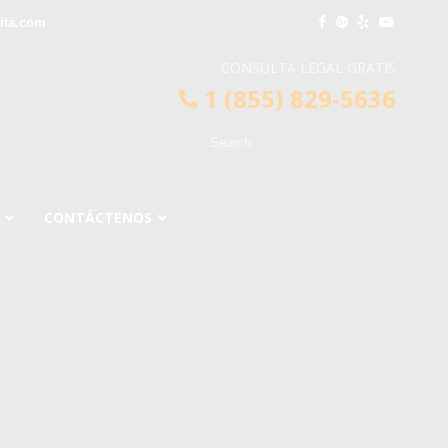
ita.com
CONSULTA LEGAL GRATIS
1 (855) 829-5636
CONTÁCTENOS