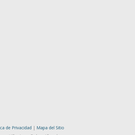
ica de Privacidad
|
Mapa del Sitio